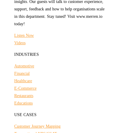
insights. Our guests will talk to customer experience,
support, feedback and how to help organisations scale
in this department. Stay tuned! Visit www.merren.io
today!
Listen Now
Videos
INDUSTRIES
Automotive
Financial
Healthcare
E-Commerce
Restaurants
Educations
USE CASES
Customer Journey Mapping