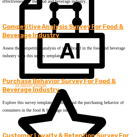
effectiveness for the food and beverage industry.
Competitive Analysis Survey For Food &
Beverage Industry
Assess the competitive analysis of your brand in the food and beverage
industry with this survey template.
Purchase Behavior Survey For Food &
AI Survey Builder
Beverage Industry
Explore this survey template to understand the purchasing behavior of
consumers in the food & beverage industry.
Customer Loyalty & Retention Survey For