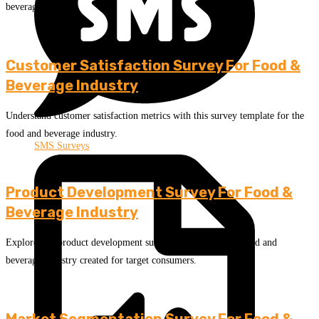
beverage industry.
Customer Satisfaction Survey For Food &
Beverage Industry
Understand customer satisfaction metrics with this survey template for the
food and beverage industry.
SMS Surveys
Product Development Survey For Food &
Beverage Industry
Explore this product development survey template for the food and
beverage industry created for target consumers.
Market Segmentation Survey For Food &