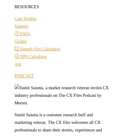
RESOURCES
Case Studies
Support
FAQs
Guides
Sample Size Calculator
NPS Calculator
Ask
PODCAST
Sumit Saxena is a customer research buff and
marketing veteran. The CX files welcomes all CX
professionals to share their stories, experiences and