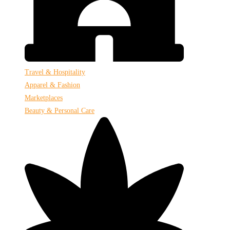
Travel & Hospitality
Apparel & Fashion
Marketplaces
Beauty & Personal Care