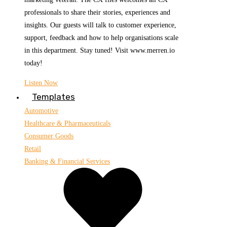
professionals to share their stories, experiences and
insights. Our guests will talk to customer experience,
support, feedback and how to help organisations scale
in this department. Stay tuned! Visit www.merren.io
today!
Listen Now
Templates
Automotive
Healthcare & Pharmaceuticals
Consumer Goods
Retail
Banking & Financial Services