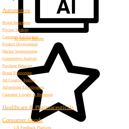
Automotive
Brand Awareness
Pricing Strategy
Customer Satisfaction
AI Survey Builder
Product Development
Market Segmentation
Competitive Analysis
Purchase Behavior
Brand Positioning
Ad Creative Testing
Advertising Effectiveness
Customer Loyalty & Retention
Healthcare & Pharmaceuticals
Consumer Goods
CX Feedback Platform