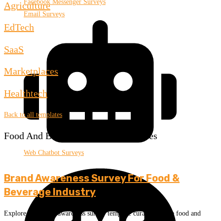
Facebook Messenger Surveys
Agriculture
Email Surveys
EdTech
SaaS
Marketplaces
Healthtech
Back to all templates
Food And Beverage Survey Templates
Web Chatbot Surveys
Brand Awareness Survey For Food &
Beverage Industry
Explore this brand awareness survey template curated for the food and