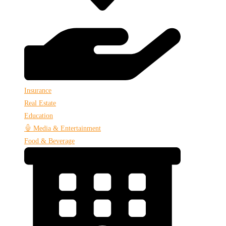
Insurance
Real Estate
Education
Media & Entertainment
Food & Beverage