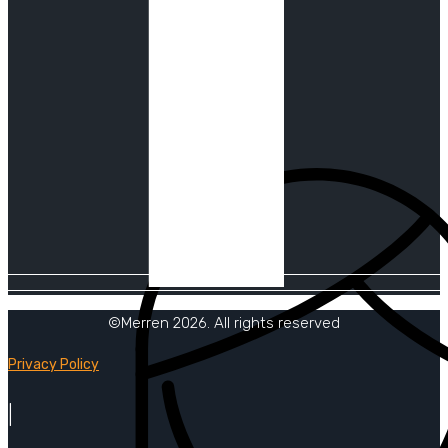
©Merren 2026. All rights reserved
Privacy Policy
|