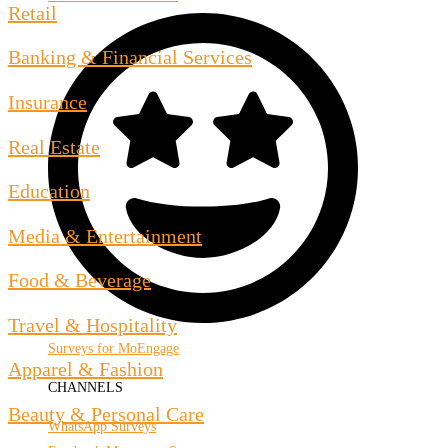
Retail
Banking & Financial Services
Insurance
Real Estate
Education
Media & Entertainment
Food & Beverage
Travel & Hospitality
Surveys for MoEngage
Apparel & Fashion
CHANNELS
Beauty & Personal Care
WhatsApp Surveys