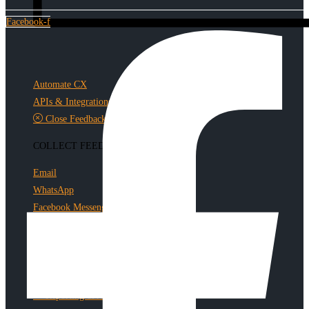
Facebook-f
Automate CX
APIs & Integrations
Close Feedback Loop
COLLECT FEEDBACK
Email
WhatsApp
Facebook Messenger
TOP FEATURES
Build Surveys
Collect Feedback
Reporting & Analytics