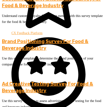
Food & Beverage Industry
Understand customer loyalty & retention metrics with this survey template
for the food & beverage industry.
CX Feedback Platform
Brand Positioning Survey For Food &
Beverage Industry
Use this survey template to determine the brand positioning of your
company in the food & beverage industry.
Ad Creative Testing Survey For Food &
Beverage Industry
Use this survey template to assess advertising creative testing for the food
and beverage industry.