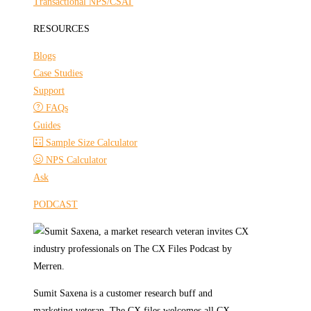
Transactional NPS/CSAT
RESOURCES
Blogs
Case Studies
Support
FAQs
Guides
Sample Size Calculator
NPS Calculator
Ask
PODCAST
Sumit Saxena is a customer research buff and
marketing veteran. The CX files welcomes all CX