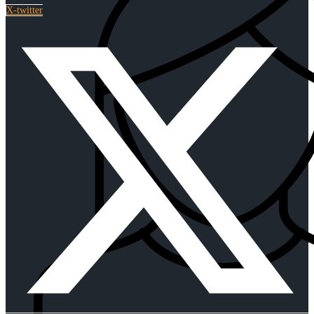
X-twitter