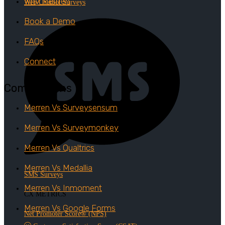
Why Merrren
Web Chatbot Surveys
Book a Demo
FAQs
Connect
Comparisons
Merren Vs Surveysensum
Merren Vs Surveymonkey
Merren Vs Qualtrics
Merren Vs Medallia
SMS Surveys
Merren Vs Inmoment
CX METRICS
Merren Vs Google Forms
Net Promoter Score® (NPS)