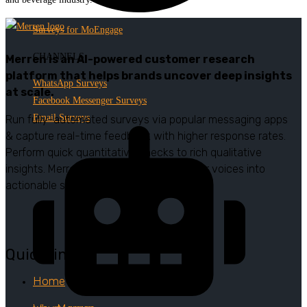
Surveys for MoEngage
CHANNELS
Merren is an AI-powered customer research
platform that helps brands uncover deep insights
WhatsApp Surveys
at scale.
Facebook Messenger Surveys
Email Surveys
Run fully-automated surveys via popular messaging apps
& capture real-time feedback with higher response rates.
Perform quick quantitative checks to rich qualitative
insights. Merren turns authentic customer voices into
actionable strategies.
Quick links
Home