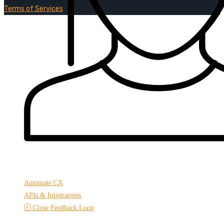
Terms of Services
Automate CX
APIs & Integrations
Close Feedback Loop