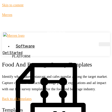
Skip to content
Merren
Get Your Guide to Creating High-Response WhatsApp Surveys !
CLICK HERE
Software
Get Started
PLATFORM
Food And Beverage Survey Templates
Identify what makes restaurant and cafes popular among the target market.
Capture customer satisfaction, manage pricing expectations and ad impact
with our free survey templates for the food and beverage industry.
Back to all templates
Templates