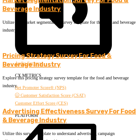
Beverage Industry
Utilize this market segmentation survey template for the food and beverage
industry.
Pricing Strategy Survey For Food &
Beverage Industry
Audio Surveys
CX METRICS
Explore this pricing strategy survey template for the food and beverage
industry.
Net Promoter Score® (NPS)
Customer Satisfaction Score (CSAT)
Customer Effort Score (CES)
Advertising Effectiveness Survey For Food
PLATFORM
& Beverage Industry
Utilize this survey template to understand advertising campaign