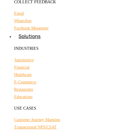
COLLECT FEEDBACK
Email
WhatsApp
Facebook Messenger
Solutions
INDUSTRIES
Automotive
Financial
Healthcare
E-Commerce
Restaurants
Educations
USE CASES
Customer Journey Mapping
Transactional NPS/CSAT