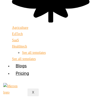
Agriculture
EdTech
SaaS
Healthtech
See all templates
See all templates
Blogs
Pricing
X