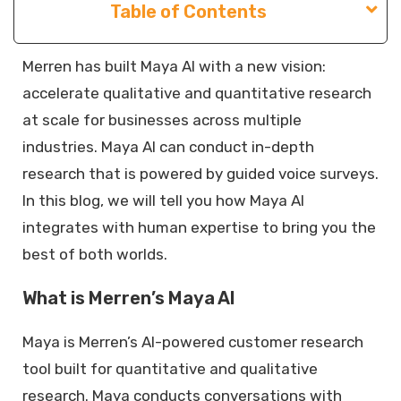
Table of Contents
Merren has built Maya AI with a new vision:
accelerate qualitative and quantitative research
at scale for businesses across multiple
industries. Maya AI can conduct in-depth
research that is powered by guided voice surveys.
In this blog, we will tell you how Maya AI
integrates with human expertise to bring you the
best of both worlds.
What is Merren’s Maya AI
Maya is Merren’s AI-powered customer research
tool built for quantitative and qualitative
research. Maya conducts conversations with