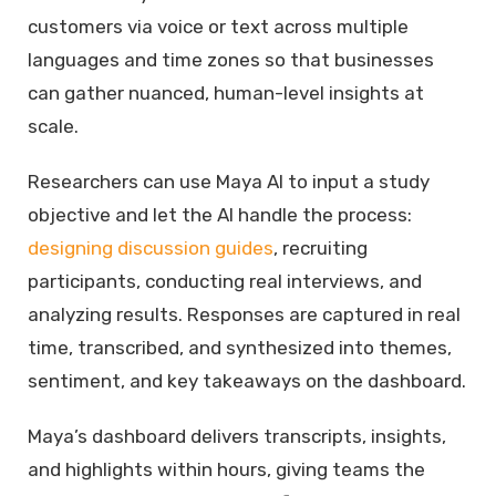
customers via voice or text across multiple
languages and time zones so that businesses
can gather nuanced, human-level insights at
scale.
Researchers can use Maya AI to input a study
objective and let the AI handle the process:
designing discussion guides
, recruiting
participants, conducting real interviews, and
analyzing results. Responses are captured in real
time, transcribed, and synthesized into themes,
sentiment, and key takeaways on the dashboard.
Maya’s dashboard delivers transcripts, insights,
and highlights within hours, giving teams the