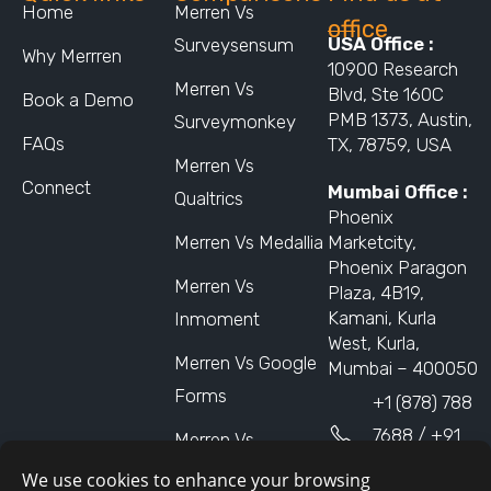
Home
Merren Vs
office
USA Office :
Surveysensum
Why Merrren
10900 Research
Merren Vs
Blvd, Ste 160C
Book a Demo
PMB 1373, Austin,
Surveymonkey
FAQs
TX, 78759, USA
Merren Vs
Connect
Mumbai Office :
Qualtrics
Phoenix
Merren Vs Medallia
Marketcity,
Phoenix Paragon
Merren Vs
Plaza, 4B19,
Kamani, Kurla
Inmoment
West, Kurla,
Merren Vs Google
Mumbai – 400050
Forms
+1 (878) 788
7688 / +91
Merren Vs
9873310102
Nicereply