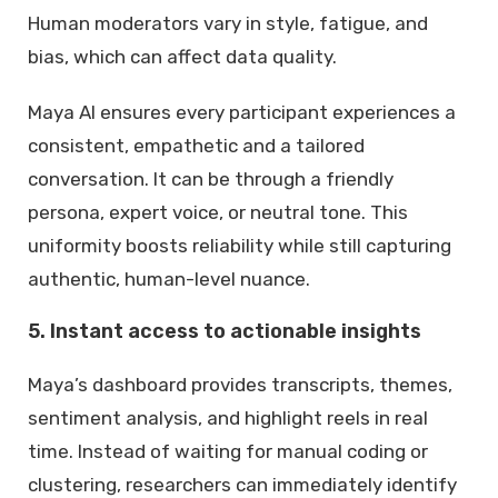
Human moderators vary in style, fatigue, and
bias, which can affect data quality.
Maya AI ensures every participant experiences a
consistent, empathetic and a tailored
conversation. It can be through a friendly
persona, expert voice, or neutral tone. This
uniformity boosts reliability while still capturing
authentic, human-level nuance.
5. Instant access to actionable insights
Maya’s dashboard provides transcripts, themes,
sentiment analysis, and highlight reels in real
time. Instead of waiting for manual coding or
clustering, researchers can immediately identify