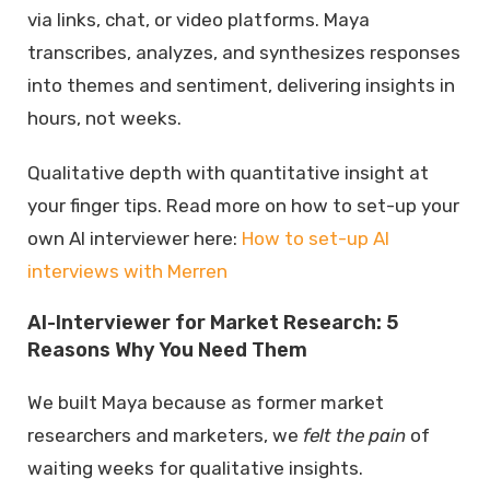
via links, chat, or video platforms. Maya
transcribes, analyzes, and synthesizes responses
into themes and sentiment, delivering insights in
hours, not weeks.
Qualitative depth with quantitative insight at
your finger tips. Read more on how to set-up your
own AI interviewer here:
How to set-up AI
interviews with Merren
AI-Interviewer for Market Research: 5
Reasons Why You Need Them
We built Maya because as former market
researchers and marketers, we
felt the pain
of
waiting weeks for qualitative insights.