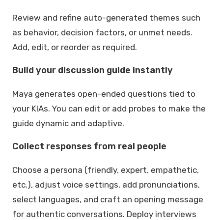
Review and refine auto-generated themes such
as behavior, decision factors, or unmet needs.
Add, edit, or reorder as required.
Build your discussion guide instantly
Maya generates open-ended questions tied to
your KIAs. You can edit or add probes to make the
guide dynamic and adaptive.
Collect responses from real people
Choose a persona (friendly, expert, empathetic,
etc.), adjust voice settings, add pronunciations,
select languages, and craft an opening message
for authentic conversations. Deploy interviews