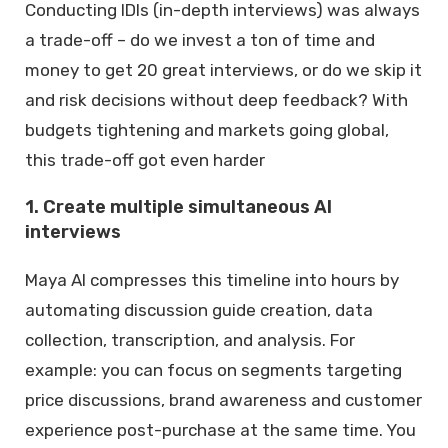
Conducting IDIs (in-depth interviews) was always
a trade-off – do we invest a ton of time and
money to get 20 great interviews, or do we skip it
and risk decisions without deep feedback? With
budgets tightening and markets going global,
this trade-off got even harder
1. Create multiple simultaneous AI
interviews
Maya AI compresses this timeline into hours by
automating discussion guide creation, data
collection, transcription, and analysis. For
example: you can focus on segments targeting
price discussions, brand awareness and customer
experience post-purchase at the same time. You