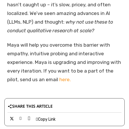
hasn’t caught up – it’s slow, pricey, and often
localized. We’ve seen amazing advances in AI
(LLMs, NLP) and thought:
why not use these to
conduct qualitative research at scale?
Maya will help you overcome this barrier with
empathy, intuitive probing and interactive
experience. Maya is upgrading and improving with
every iteration. If you want to be a part of the
pilot, send us an email
here.
SHARE THIS ARTICLE
Copy Link