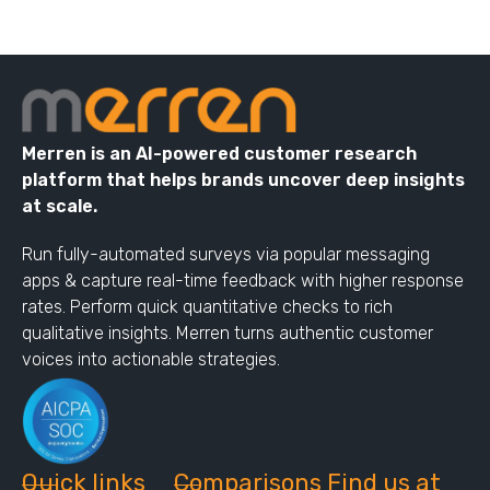
Merren is an AI-powered customer research
platform that helps brands uncover deep insights
at scale.
Run fully-automated surveys via popular messaging
apps & capture real-time feedback with higher response
rates. Perform quick quantitative checks to rich
qualitative insights. Merren turns authentic customer
voices into actionable strategies.
Quick links
Comparisons
Find us at