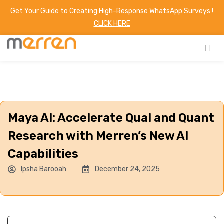
Get Your Guide to Creating High-Response WhatsApp Surveys !
CLICK HERE
Maya AI: Accelerate Qual and Quant
Research with Merren’s New AI
Capabilities
Ipsha Barooah
December 24, 2025