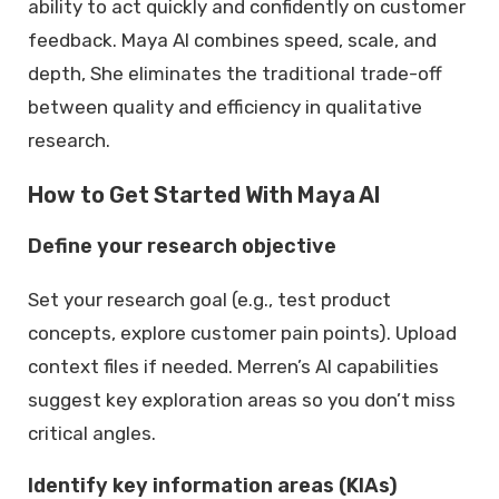
ability to act quickly and confidently on customer
feedback. Maya AI combines speed, scale, and
depth, She eliminates the traditional trade-off
between quality and efficiency in qualitative
research.
How to Get Started With Maya AI
Define your research objective
Set your research goal (e.g., test product
concepts, explore customer pain points). Upload
context files if needed. Merren’s AI capabilities
suggest key exploration areas so you don’t miss
critical angles.
Identify key information areas (KIAs)