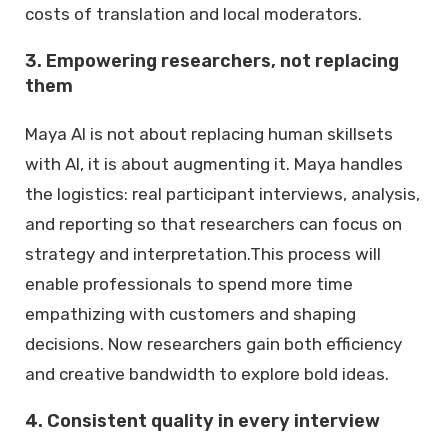
costs of translation and local moderators.
3. Empowering researchers, not replacing
them
Maya AI is not about replacing human skillsets
with AI, it is about augmenting it. Maya handles
the logistics: real participant interviews, analysis,
and reporting so that researchers can focus on
strategy and interpretation.This process will
enable professionals to spend more time
empathizing with customers and shaping
decisions. Now researchers gain both efficiency
and creative bandwidth to explore bold ideas.
4. Consistent quality in every interview