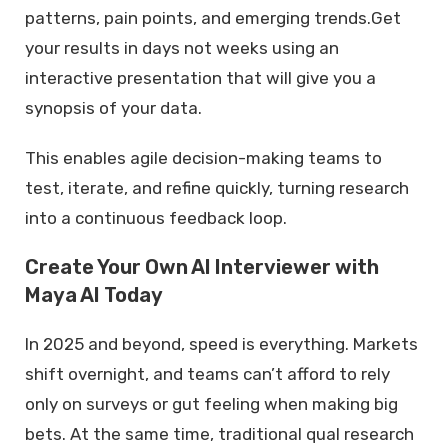
patterns, pain points, and emerging trends.Get
your results in days not weeks using an
interactive presentation that will give you a
synopsis of your data.
This enables agile decision-making teams to
test, iterate, and refine quickly, turning research
into a continuous feedback loop.
Create Your Own AI Interviewer with
Maya AI Today
In 2025 and beyond, speed is everything. Markets
shift overnight, and teams can’t afford to rely
only on surveys or gut feeling when making big
bets. At the same time, traditional qual research