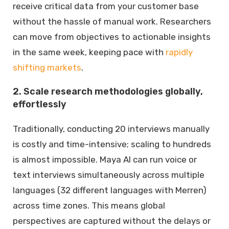
receive critical data from your customer base
without the hassle of manual work. Researchers
can move from objectives to actionable insights
in the same week, keeping pace with
rapidly
shifting markets
.
2. Scale research methodologies globally,
effortlessly
Traditionally, conducting 20 interviews manually
is costly and time-intensive; scaling to hundreds
is almost impossible. Maya AI can run voice or
text interviews simultaneously across multiple
languages (32 different languages with Merren)
across time zones. This means global
perspectives are captured without the delays or