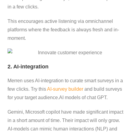
in a few clicks.
This encourages active listening via omnichannel
platforms where the feedback is always fresh and in-
moment.
2. AI-integration
Merren uses AI-integration to curate smart surveys in a
few clicks. Try this
AI-survey builder
and build surveys
for your target audience.AI models of chat GPT.
Gemini, Microsoft copilot have made significant impact
in a short amount of time. Their impact will only grow.
AI-models can mimic human interactions (NLP) and