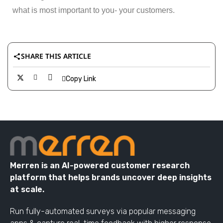
what is most important to you- your customers.
SHARE THIS ARTICLE
Copy Link
Merren is an AI-powered customer research
platform that helps brands uncover deep insights
at scale.
Run fully-automated surveys via popular messaging