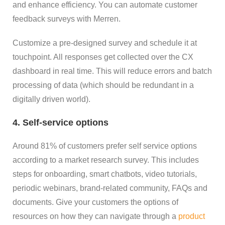
and enhance efficiency. You can automate customer
feedback surveys with Merren.
Customize a pre-designed survey and schedule it at
touchpoint. All responses get collected over the CX
dashboard in real time. This will reduce errors and batch
processing of data (which should be redundant in a
digitally driven world).
4. Self-service options
Around 81% of customers prefer self service options
according to a market research survey. This includes
steps for onboarding, smart chatbots, video tutorials,
periodic webinars, brand-related community, FAQs and
documents. Give your customers the options of
resources on how they can navigate through a
product