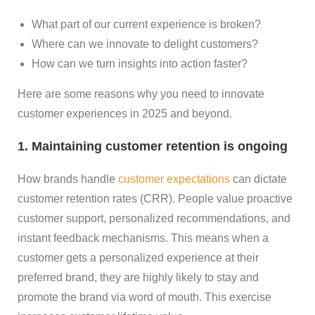
What part of our current experience is broken?
Where can we innovate to delight customers?
How can we turn insights into action faster?
Here are some reasons why you need to innovate
customer experiences in 2025 and beyond.
1. Maintaining customer retention is ongoing
How brands handle
customer expectations
can dictate
customer retention rates (CRR). People value proactive
customer support, personalized recommendations, and
instant feedback mechanisms. This means when a
customer gets a personalized experience at their
preferred brand, they are highly likely to stay and
promote the brand via word of mouth. This exercise