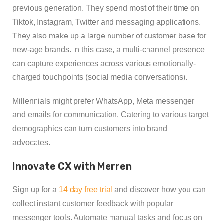
previous generation. They spend most of their time on
Tiktok, Instagram, Twitter and messaging applications.
They also make up a large number of customer base for
new-age brands. In this case, a multi-channel presence
can capture experiences across various emotionally-
charged touchpoints (social media conversations).
Millennials might prefer WhatsApp, Meta messenger
and emails for communication. Catering to various target
demographics can turn customers into brand
advocates.
Innovate CX with Merren
Sign up for a
14 day free trial
and discover how you can
collect instant customer feedback with popular
messenger tools. Automate manual tasks and focus on