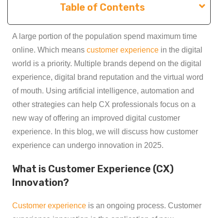
Table of Contents
A large portion of the population spend maximum time
online. Which means
customer experience
in the digital
world is a priority. Multiple brands depend on the digital
experience, digital brand reputation and the virtual word
of mouth. Using artificial intelligence, automation and
other strategies can help CX professionals focus on a
new way of offering an improved digital customer
experience. In this blog, we will discuss how customer
experience can undergo innovation in 2025.
What is Customer Experience (CX)
Innovation?
Customer experience
is an ongoing process. Customer