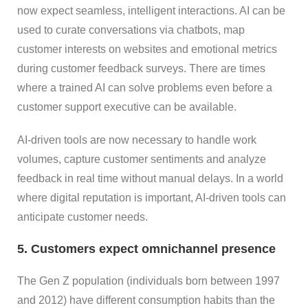
now expect seamless, intelligent interactions. AI can be
used to curate conversations via chatbots, map
customer interests on websites and emotional metrics
during customer feedback surveys. There are times
where a trained AI can solve problems even before a
customer support executive can be available.
AI-driven tools are now necessary to handle work
volumes, capture customer sentiments and analyze
feedback in real time without manual delays. In a world
where digital reputation is important, AI-driven tools can
anticipate customer needs.
5. Customers expect omnichannel presence
The Gen Z population (individuals born between 1997
and 2012) have different consumption habits than the