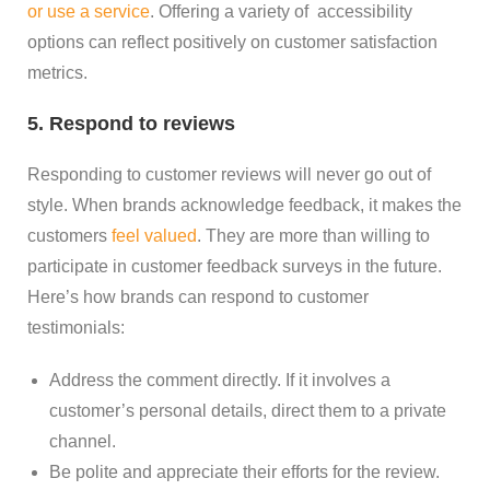
or use a service
. Offering a variety of accessibility
options can reflect positively on customer satisfaction
metrics.
5. Respond to reviews
Responding to customer reviews will never go out of
style. When brands acknowledge feedback, it makes the
customers
feel valued
. They are more than willing to
participate in customer feedback surveys in the future.
Here’s how brands can respond to customer
testimonials:
Address the comment directly. If it involves a
customer’s personal details, direct them to a private
channel.
Be polite and appreciate their efforts for the review.