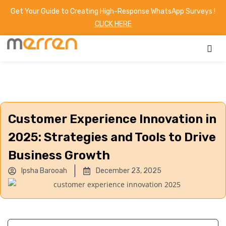
Get Your Guide to Creating High-Response WhatsApp Surveys !
CLICK HERE
Customer Experience Innovation in
2025: Strategies and Tools to Drive
Business Growth
Ipsha Barooah
December 23, 2025