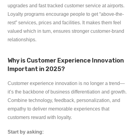
upgrades and fast tracked customer service at airports.
Loyalty programs encourage people to get “above-the-
rest” services, prices and facilities. It makes them feel
valued which in turn, ensures stronger customer-brand
relationships.
Why is Customer Experience Innovation
Important in 2025?
Customer experience innovation is no longer a trend—
it’s the backbone of business differentiation and growth.
Combine technology, feedback, personalization, and
empathy to deliver memorable experiences that
customers reward with loyalty.
Start by asking: