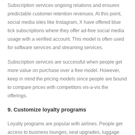
Subscription services ongoing relations and ensures
predictable customer retention revenues. At this point,
social media sites like Instagram, X have offered blue
tick subscriptions where they offer ad-free social media
usage with a verified account. This model is often used
for software services and streaming services.
Subscription services are successful when people get
more value on purchase over a free model. However,
keep in mind the pricing models since people are bound
to compare prices with competitors vis-a-vis the
offerings.
9. Customize loyalty programs
Loyalty programs are popular with airlines. People get
access to business lounges, seat upgrades, luggage