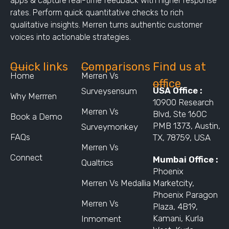
apps & capture real-time feedback with higher response
rates. Perform quick quantitative checks to rich
qualitative insights. Merren turns authentic customer
voices into actionable strategies.
Quick links
Comparisons
Find us at
Home
Merren Vs
office
USA Office :
Surveysensum
Why Merrren
10900 Research
Merren Vs
Blvd, Ste 160C
Book a Demo
PMB 1373, Austin,
Surveymonkey
FAQs
TX, 78759, USA
Merren Vs
Connect
Mumbai Office :
Qualtrics
Phoenix
Merren Vs Medallia
Marketcity,
Phoenix Paragon
Merren Vs
Plaza, 4B19,
Kamani, Kurla
Inmoment