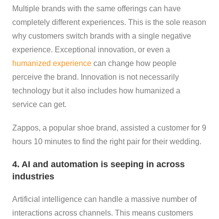
Multiple brands with the same offerings can have
completely different experiences. This is the sole reason
why customers switch brands with a single negative
experience. Exceptional innovation, or even a
humanized experience
can change how people
perceive the brand. Innovation is not necessarily
technology but it also includes how humanized a
service can get.
Zappos, a popular shoe brand, assisted a customer for 9
hours 10 minutes to find the right pair for their wedding.
4. AI and automation is seeping in across
industries
Artificial intelligence can handle a massive number of
interactions across channels. This means customers