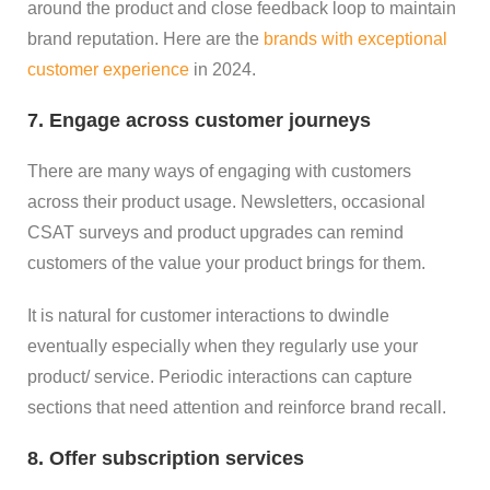
around the product and close feedback loop to maintain
brand reputation. Here are the
brands with exceptional
customer experience
in 2024.
7. Engage across customer journeys
There are many ways of engaging with customers
across their product usage. Newsletters, occasional
CSAT surveys and product upgrades can remind
customers of the value your product brings for them.
It is natural for customer interactions to dwindle
eventually especially when they regularly use your
product/ service. Periodic interactions can capture
sections that need attention and reinforce brand recall.
8. Offer subscription services