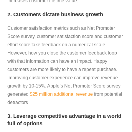
increases customer lifetime value.
2. Customers dictate business growth
Customer satisfaction metrics such as Net Promoter
Score survey, customer satisfaction score and customer
effort score take feedback on a numerical scale.
However, how you close the customer feedback loop
with that information can have an impact. Happy
customers are more likely to have a repeat purchase.
Improving customer experience can improve revenue
growth by 10-15%. Apple’s Net Promoter Score survey
generated
$25 million additional revenue
from potential
detractors
3. Leverage competitive advantage in a world
full of options