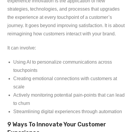
experience innovation is the application of new
strategies, technologies, and processes that upgrades
the experience at every touchpoint of a customer’s
journey. It goes beyond improving satisfaction. It is about
reimagining how customers interact with your brand.
It can involve:
Using AI to personalize communications across
touchpoints
Creating emotional connections with customers at
scale
Actively monitoring potential pain-points that can lead
to churn
Streamlining digital experiences through automation
9 Ways To Innovate Your Customer