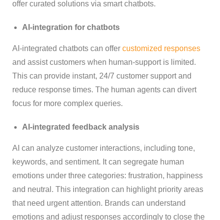
offer curated solutions via smart chatbots.
AI-integration for chatbots
AI-integrated chatbots can offer
customized responses
and assist customers when human-support is limited.
This can provide instant, 24/7 customer support and
reduce response times. The human agents can divert
focus for more complex queries.
AI-integrated feedback analysis
AI can analyze customer interactions, including tone,
keywords, and sentiment. It can segregate human
emotions under three categories: frustration, happiness
and neutral. This integration can highlight priority areas
that need urgent attention. Brands can understand
emotions and adjust responses accordingly to close the