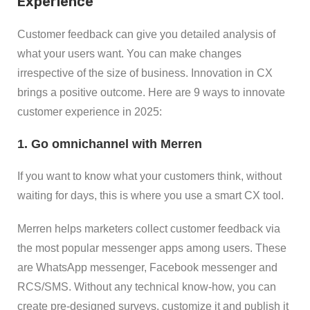
Experience
Customer feedback can give you detailed analysis of
what your users want. You can make changes
irrespective of the size of business. Innovation in CX
brings a positive outcome. Here are 9 ways to innovate
customer experience in 2025:
1. Go omnichannel with Merren
If you want to know what your customers think, without
waiting for days, this is where you use a smart CX tool.
Merren helps marketers collect customer feedback via
the most popular messenger apps among users. These
are WhatsApp messenger, Facebook messenger and
RCS/SMS. Without any technical know-how, you can
create pre-designed surveys, customize it and publish it