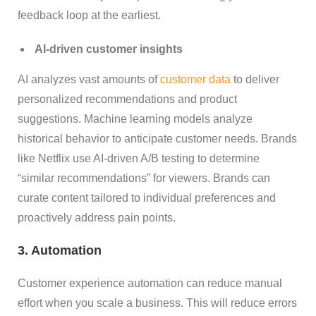
feedback loop at the earliest.
AI-driven customer insights
AI analyzes vast amounts of
customer data
to deliver
personalized recommendations and product
suggestions. Machine learning models analyze
historical behavior to anticipate customer needs. Brands
like Netflix use AI-driven A/B testing to determine
“similar recommendations” for viewers. Brands can
curate content tailored to individual preferences and
proactively address pain points.
3. Automation
Customer experience automation can reduce manual
effort when you scale a business. This will reduce errors