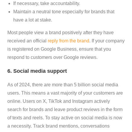
If necessary, take accountability.
Maintain a neutral tone especially for brands that
have a lot at stake.
Most people view a brand positively after they have
received an official
reply from the brand
. If your company
is registered on Google Business, ensure that you
respond to customers over Google reviews.
6. Social media support
As of 2024, there are more than 5 billion social media
users. This means a vast majority of your customers are
online. Users on X, TikTok and Instagram actively
search for brands and leave product reviews in the form
of texts and reels. To stay active on social media is now
a necessity. Track brand mentions, conversations