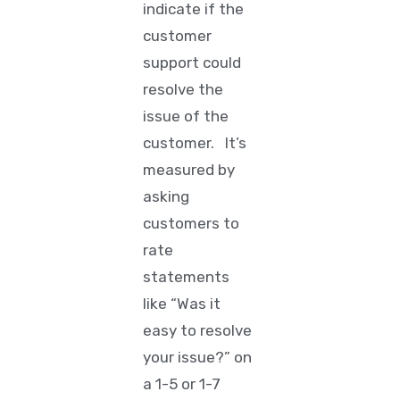
indicate if the
customer
support could
resolve the
issue of the
customer. It’s
measured by
asking
customers to
rate
statements
like “Was it
easy to resolve
your issue?” on
a 1-5 or 1-7