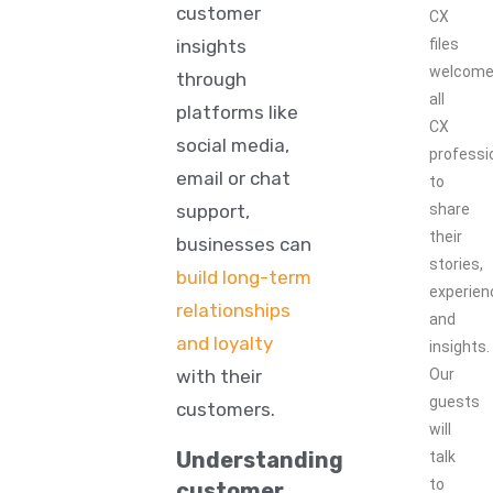
customer
CX
insights
files
welcom
through
all
platforms like
CX
social media,
professi
email or chat
to
support,
share
their
businesses can
stories,
build long-term
experien
relationships
and
and loyalty
insights.
with their
Our
guests
customers.
will
Understanding
talk
to
customer