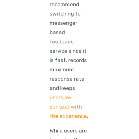
recommend
switching to
messenger
based
feedback
service since it
is fast, records
maximum
response rate
and keeps
users in-
context with
the experience
.
While users are