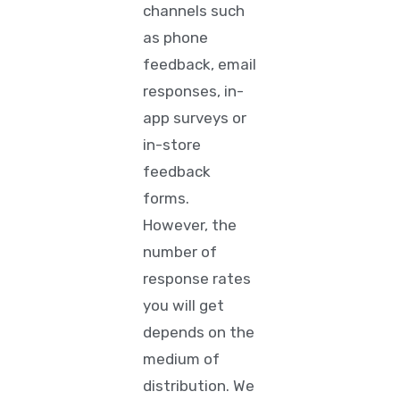
channels
such
as phone
feedback, email
responses, in-
app surveys or
in-store
feedback
forms.
However, the
number of
response rates
you will get
depends on the
medium of
distribution. We