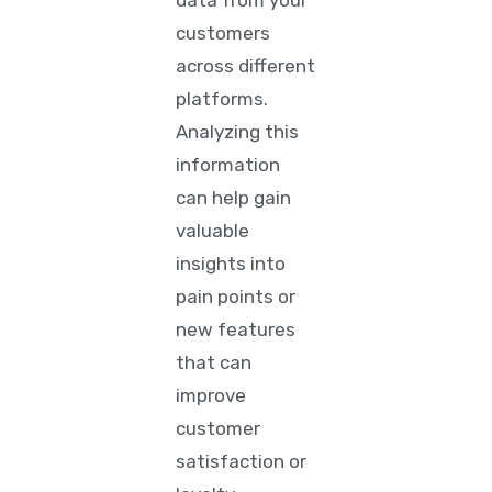
data from your
customers
across different
platforms.
Analyzing this
information
can help gain
valuable
insights into
pain points or
new features
that can
improve
customer
satisfaction or