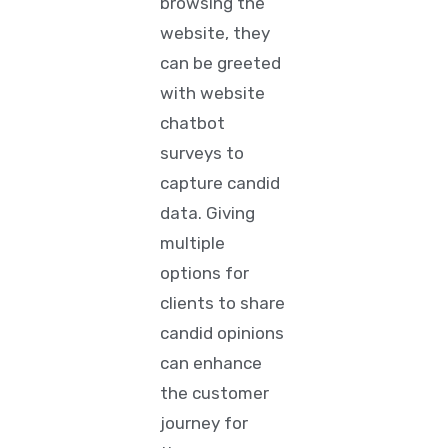
browsing the
website, they
can be greeted
with website
chatbot
surveys
to
capture candid
data. Giving
multiple
options for
clients to share
candid opinions
can enhance
the customer
journey for