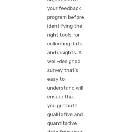
your feedback
program before
identifying the
right tools for
collecting data
and insights. A
well-designed
survey that’s
easy to
understand will
ensure that
you get both
qualitative and
quantitative