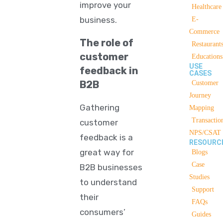
improve your
Healthcare
business.
E-
Commerce
The role of
Restaurant
customer
Educations
USE
feedback in
CASES
B2B
Customer
Journey
Gathering
Mapping
Transactio
customer
NPS/CSAT
feedback is a
RESOURC
great way for
Blogs
Case
B2B businesses
Studies
to understand
Support
their
FAQs
consumers’
Guides