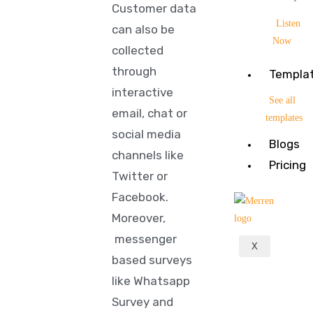
Customer data
Listen
can also be
Now
collected
through
Templa
interactive
See all
email, chat or
templates
social media
Blogs
channels like
Pricing
Twitter or
Facebook.
Moreover,
messenger
X
based surveys
like Whatsapp
Survey and