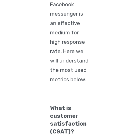
Facebook
messenger is
an effective
medium for
high response
rate. Here we
will understand
the most used
metrics below.
What is
customer
satisfaction
(CSAT)?