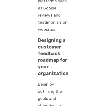
platforms such
as Google
reviews and
testimonials on
websites.
Designing a
customer
feedback
roadmap for
your
organization
Begin by
outlining the
goals and
objectives of