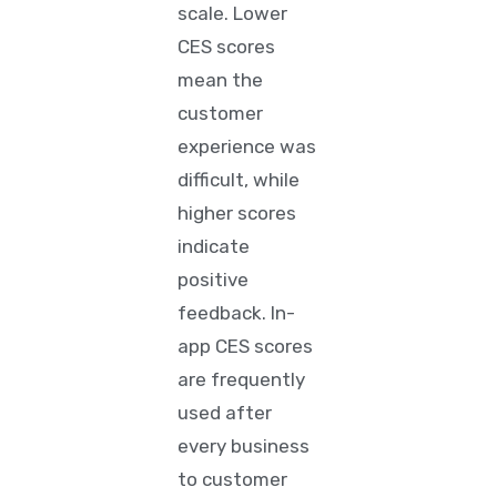
scale. Lower
CES scores
mean the
customer
experience was
difficult, while
higher scores
indicate
positive
feedback. In-
app CES scores
are frequently
used after
every business
to customer