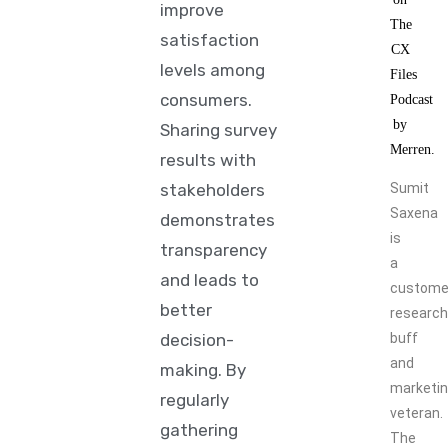
improve
satisfaction
levels among
consumers.
Sharing survey
results with
stakeholders
Sumit
Saxena
demonstrates
is
transparency
a
and leads to
custome
better
research
decision-
buff
and
making. By
marketi
regularly
veteran.
gathering
The