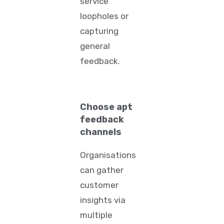
service
loopholes or
capturing
general
feedback.
Choose apt
feedback
channels
Organisations
can gather
customer
insights via
multiple