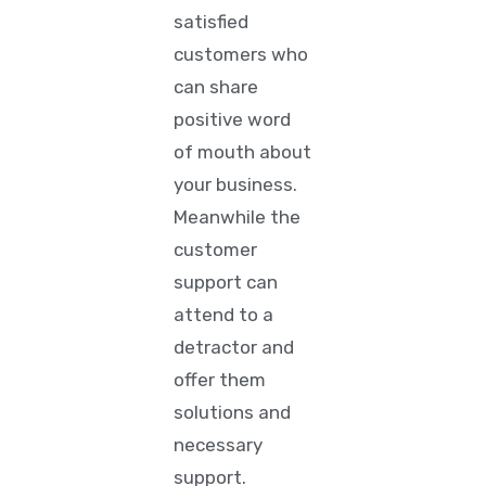
satisfied
customers who
can share
positive word
of mouth about
your business.
Meanwhile the
customer
support can
attend to a
detractor and
offer them
solutions and
necessary
support.