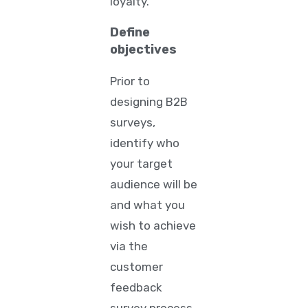
loyalty.
Define
objectives
Prior to
designing B2B
surveys,
identify who
your target
audience will be
and what you
wish to achieve
via the
customer
feedback