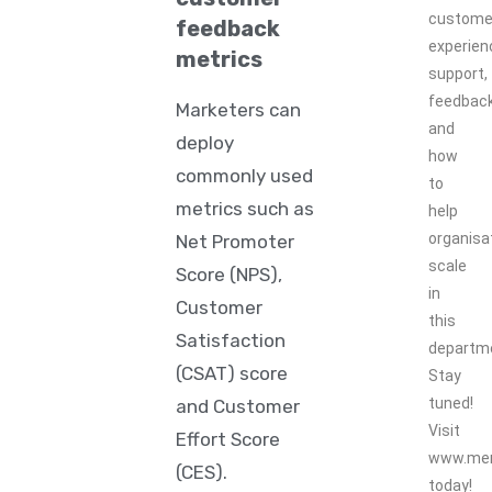
custome
feedback
experien
metrics
support,
feedbac
Marketers can
and
deploy
how
commonly used
to
metrics such as
help
organisa
Net Promoter
scale
Score (NPS),
in
Customer
this
Satisfaction
departm
(CSAT) score
Stay
tuned!
and Customer
Visit
Effort Score
www.mer
(CES).
today!