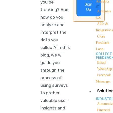
you be
Analytics
Sign
tracking? And
Up
Automate
how do you
CX
APIs &
analyze and
Integrations
interpret the
Close
data you
Feedback
collect? In this
Loop
COLLECT
blog, we will
FEEDBAC
guide you
Email
WhatsApp
through the
Facebook
process of
Messenger
using surveys
Solutio
to gather
INDUSTRI
valuable user
Automotiv
insights and
Financial