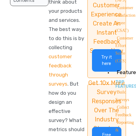
contents
(NPS)
think about
Customer
Customer
your products
Experience.
Satisfaction
and services.
Create An
Score
The best way
(CSAT)
Instant
to do this is by
Customer
Feedback
Effort
collecting
Survey Now
Score
customer
Try it
(CES)
here
feedback
Feature
through
Get 10x More
TOP
surveys
. But
FEATURE
Survey
how do you
Build
Responses
Surveys
design an
Collect
Over The
effective
Feedback
Industry
survey? What
Reporting
Standard
metrics should
&
Free