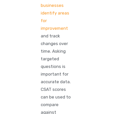
businesses
identify areas
for
improvement
and track
changes over
time. Asking
targeted
questions is
important for
accurate data.
CSAT scores
can be used to
compare
against