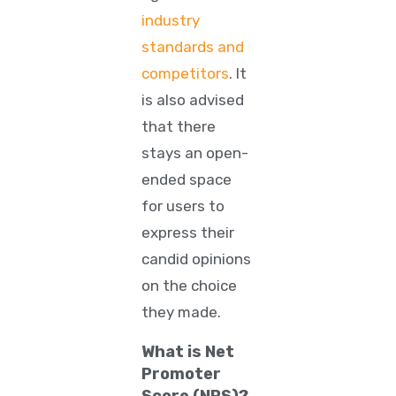
industry
standards and
competitors
. It
is also advised
that there
stays an open-
ended space
for users to
express their
candid opinions
on the choice
they made.
What is Net
Promoter