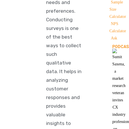
needs and
Sample
Size
preferences.
Calculator
Conducting
NPS
surveys is one
Calculator
of the best
Ask
ways to collect
PODCAS
such
qualitative
data. It helps in
analyzing
customer
responses and
provides
valuable
insights to