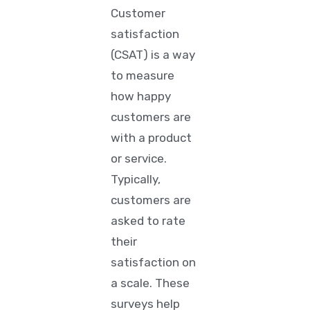
Customer
satisfaction
(CSAT)
is a way
to measure
how happy
customers are
with a product
or service.
Typically,
customers are
asked to rate
their
satisfaction on
a scale. These
surveys help