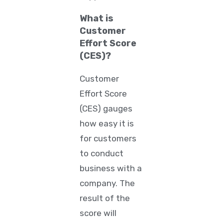
What is
Customer
Effort Score
(CES)?
Customer
Effort Score
(CES) gauges
how easy it is
for customers
to conduct
business with a
company. The
result of the
score will