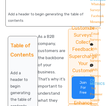
WhatsApp
Surveys
Add a header to begin generating the table of
Facebook
contents
Messenger
Customize
Surveys
Email
Surveys.
As a B2B
Surveys
Collect
company,
Table of
Feedback.
Web
customers are
Contents
Chatbot
Supercharge
the backbone
Surveys
Your
of your
Customer
SMS
business.
Add a
Surveys
Experience
That’s why it’s
header to
CX
Join
METRICS
important to
begin
For
Net
Free
generating
understand
Promoter
the table of
what they
Score®
Enhance