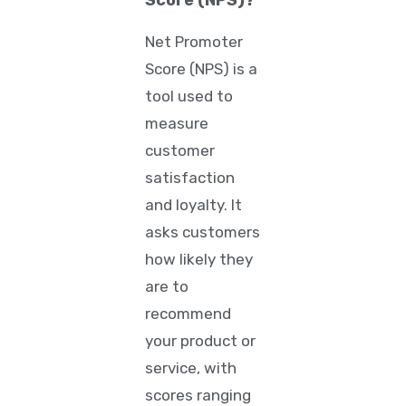
Score (NPS)?
Net Promoter
Score (NPS)
is a
tool used to
measure
customer
satisfaction
and loyalty. It
asks customers
how likely they
are to
recommend
your product or
service, with
scores ranging