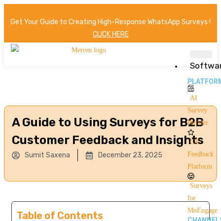
Get Your Guide to Creating High-Response WhatsApp Surveys !
CLICK HERE
Softwa
PLATFOR
AI
Survey
A Guide to Using Surveys for B2B
Builder
Customer Feedback and Insights
CX
Feedback
Sumit Saxena
December 23, 2025
Platform
Surveys
for
MoEngage
Table of Contents
CHANNEL