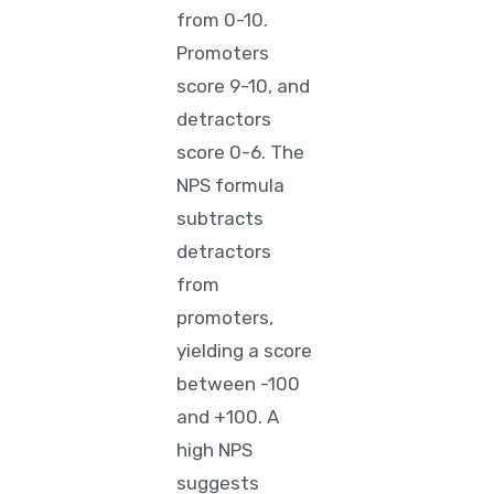
from 0-10.
Promoters
score 9-10, and
detractors
score 0-6. The
NPS formula
subtracts
detractors
from
promoters,
yielding a score
between -100
and +100. A
high NPS
suggests