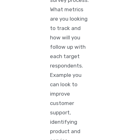
survey process.
What metrics
are you looking
to track and
how will you
follow up with
each target
respondents.
Example you
can look to
improve
customer
support,
identifying
product and