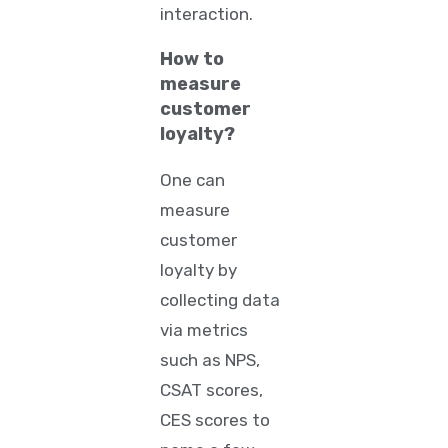
interaction.
How to
measure
customer
loyalty?
One can
measure
customer
loyalty by
collecting data
via metrics
such as NPS,
CSAT scores,
CES scores to