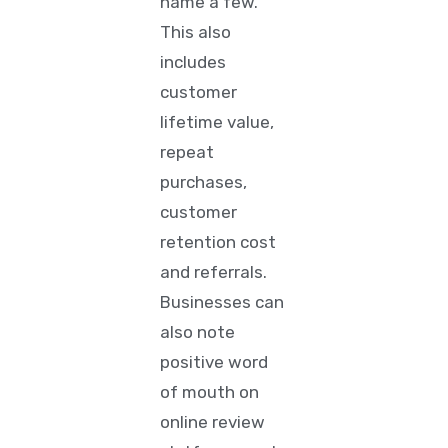
name a few.
This also
includes
customer
lifetime value,
repeat
purchases,
customer
retention cost
and referrals.
Businesses can
also note
positive word
of mouth on
online review