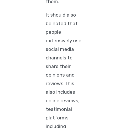
them.
It should also
be noted that
people
extensively use
social media
channels to
share their
opinions and
reviews This
also includes
online reviews,
testimonial
platforms
including