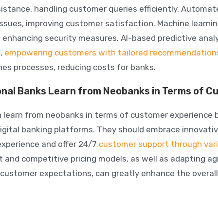
sistance, handling customer queries efficiently. Automa
 issues, improving customer satisfaction. Machine learni
s, enhancing security measures.
AI-based predictive anal
s,
empowering customers with tailored recommendation
nes processes, reducing costs for banks.
onal Banks Learn from Neobanks in Terms of 
 learn from neobanks in terms of customer experience by 
digital banking platforms.
They should embrace innovativ
xperience and offer 24/7
customer support through var
t and competitive pricing models, as well as adapting ag
customer expectations, can greatly enhance the overall