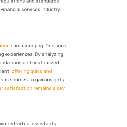
 regulations and standards
. Financial services industry
rience
are emerging. One such
ng experiences. By analyzing
mendations and customized
lent,
offering quick and
ious sources to gain insights
r satisfaction remains a key
owered virtual assistants