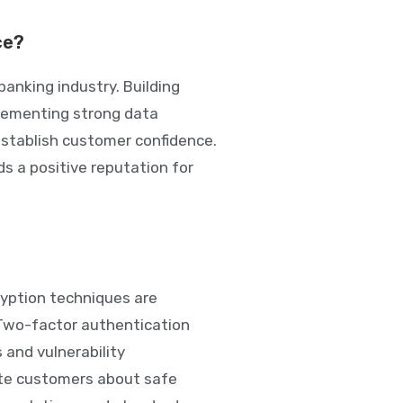
ce?
banking industry. Building
plementing strong data
establish customer confidence.
s a positive reputation for
ryption techniques are
Two-factor authentication
 and vulnerability
ate customers about safe