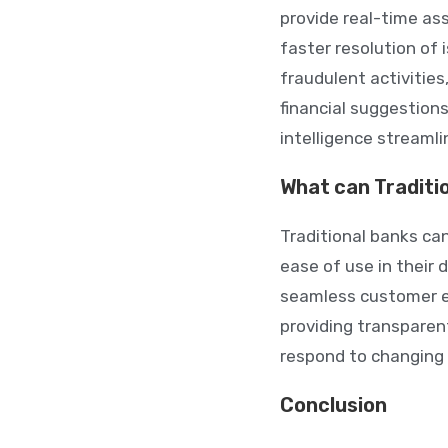
provide real-time as
faster resolution of
fraudulent activitie
financial suggestion
intelligence streamli
What can Traditi
Traditional banks can
ease of use in their 
seamless customer e
providing transparen
respond to changing 
Conclusion