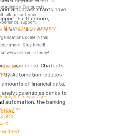
nced analytics to
better
nd insights. Our guests
and virtual assistants have
ill talk to customer
support. Furthermore,
xperience, support,
of the customer journey
,
eedback and how to help
rganisations scale in this
epartment. Stay tuned!
isit www.merren.io today!
tomer experience. Chatbots
Listen Now
Videos
iently. Automation reduces
t amounts of financial data,
e analytics enables banks to
Beauty & Personal Care
and automation, the banking
Agriculture
action
.
EdTech
SaaS
Healthtech