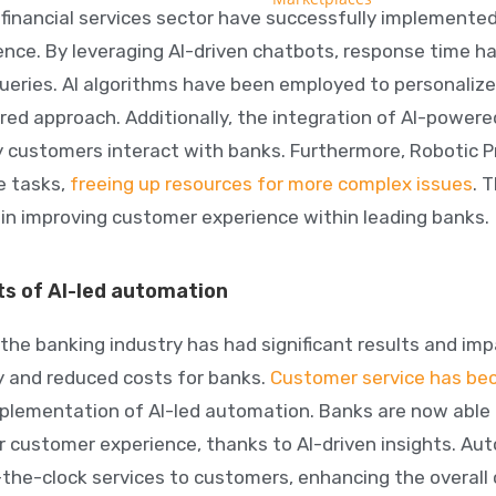
 financial services sector have successfully implemente
ence. By leveraging
AI-driven chatbots
, response time ha
ueries. AI algorithms have been employed to personali
red approach. Additionally, the integration of AI-powere
 customers interact with banks. Furthermore, Robotic 
e tasks,
freeing up resources for more complex issues
. 
I in improving customer experience within leading banks.
ts of AI-led automation
the banking industry has had significant results and imp
cy and reduced costs for banks.
Customer service has be
plementation of AI-led automation. Banks are now able
r customer experience, thanks to AI-driven insights.
Aut
-the-clock
services to customers, enhancing the overall