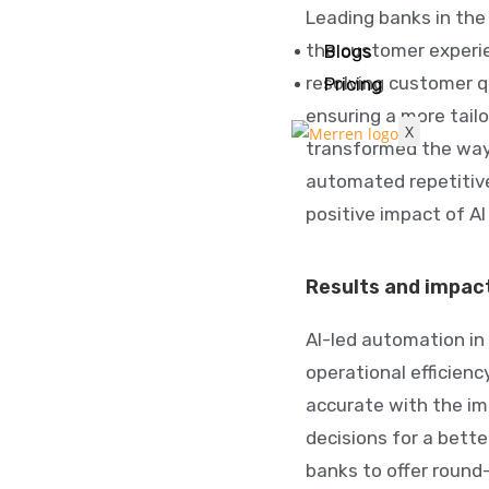
Leading banks in the
the customer experi
Blogs
resolving customer q
Pricing
ensuring a more tailo
X
transformed the way
automated repetitiv
positive impact of A
Results and impac
AI-led automation in 
operational efficien
accurate with the im
decisions for a bette
banks to offer round