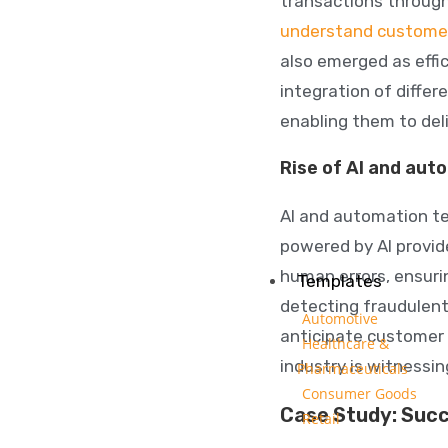
transactions through
understand custome
also emerged as effic
integration of differ
enabling them to deli
Rise of AI and aut
AI and automation te
powered by AI provid
human errors, ensurin
Templates
detecting fraudulent
Automotive
anticipate customer n
Healthcare &
industry is witnessi
Pharmaceuticals
Consumer Goods
Case Study: Succ
Retail