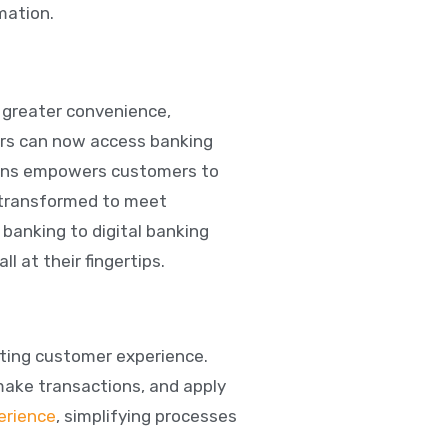
mation.
g greater convenience,
mers can now access banking
tions empowers customers to
g transformed to meet
 banking to digital banking
 at their fingertips.
cting customer experience.
make transactions, and apply
erience
, simplifying processes