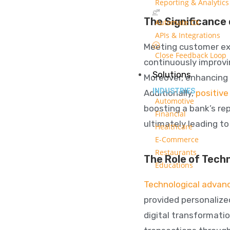
Reporting & Analytics
The Significance
Automate CX
APIs & Integrations
Meeting customer expe
Close Feedback Loop
continuously improv
Solutions
Moreover, enhancing 
INDUSTRIES
Additionally,
positiv
Automotive
boosting a bank’s re
Financial
ultimately leading t
Healthcare
E-Commerce
Restaurants
The Role of Tech
Educations
Technological advanc
provided personalize
digital transformati