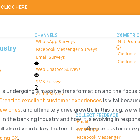
!
CLICK HERE
CHANNELS
CX METRIC
WhatsApp Surveys
Net Promo
ustry
Facebook Messenger Surveys
Customer S
Email Surveys
Customer E
Web Chatbot Surveys
e
SMS Surveys
 is undergoing a massive transformation and the focus
Audio Surveys
Creating excellent customer experiences
is vital becaus
new ones
, and ultimately drive growth. In this blog, we wi
COLLECT FEEDBACK
n the banking industry and how it is evolving in respon
Email
l also dive into key factors that influence customer exp
WhatsApp
Facebook Messenger
cing CX
.