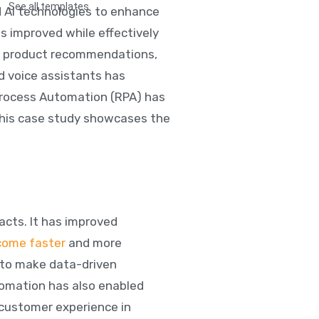
See all templates
d AI technologies to enhance
s improved while effectively
ze product recommendations,
d voice assistants has
Process Automation (RPA) has
This case study showcases the
acts. It has improved
come faster
and more
 to make data-driven
omation has also enabled
 customer experience in