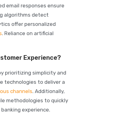
ted email responses ensure
ng algorithms detect
ytics
offer personalized
s
. Reliance on artificial
Customer Experience?
prioritizing simplicity and
e technologies
to deliver a
ious channels
. Additionally,
ile methodologies to quickly
 banking experience.