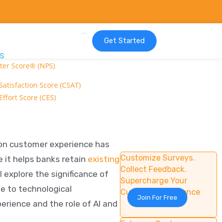
Get Started
S
ter Score® (NPS)
atisfaction Score (CSAT)
ffort Score (CES)
 on customer experience has
Customize Surveys.
e it helps banks retain
existing
Collect Feedback.
ll explore the significance of
Supercharge Your
se to technological
Customer Experience
Join For Free
erience and the role of AI and