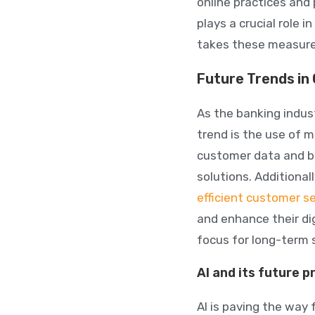
online practices and
plays a crucial role in
takes these measures
Future Trends in
As the banking indus
trend is the use of m
customer data and b
solutions. Additional
efficient customer se
and enhance their dig
focus for long-term 
AI and its future p
AI is paving the way 