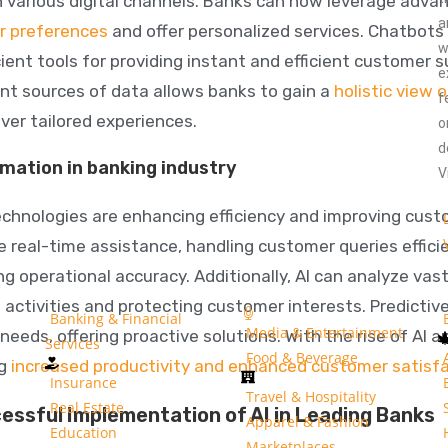
 various digital channels. Banks can now leverage adva
a
r preferences
and offer personalized services. Chatbots 
w
ient tools for providing instant and efficient customer 
e
ent sources of data allows banks to gain a
holistic view 
f
ver tailored experiences.
o
d
omation in banking industry
V
chnologies are enhancing efficiency and improving cus
e real-time assistance, handling customer queries effic
g operational accuracy. Additionally, AI can analyze vas
 activities and protecting customer interests. Predictiv
Banking & Financial
Media & Entertainment
eeds, offering proactive solutions. With the rise of AI 
Services
Food & Beverage
ng
increased productivity and enhanced customer satisf
Insurance
Travel & Hospitality
Real Estate
essful Implementation of AI in Leading Banks
Apparel & Fashion
Education
Marketplaces