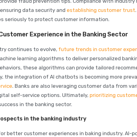
 provide fraud prevention tips. Compliance with industry
ensuring data security
and
establishing customer trust
 seriously to protect customer information.
 Customer Experience in the Banking Sector
try continues to evolve,
future trends in customer expe
achine learning algorithms to deliver personalized banki
ehaviors, these algorithms can provide tailored recom
ly, the
integration of AI chatbots
is becoming more preva
rvice
. Banks are also leveraging customer data from var
ital self-service options. Ultimately,
prioritizing
custome
success in the banking sector.
rospects in the banking industry
for better customer experiences in baking industry. AI-p