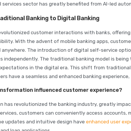
l services sector has greatly benefited from AI-led auto
aditional Banking to Digital Banking
revolutionized customer interactions with banks, offerin
exibility. With the advent of mobile banking apps, custo
 anywhere. The introduction of digital self-service op
s independently. The traditional banking model is bein
ectations in the digital era. This shift from traditional
rs have a seamless and enhanced banking experience, all
ransformation influenced customer experience?
on has revolutionized the banking industry, greatly impa
services, customers can conveniently access accounts, 
ime updates and intuitive design have
enhanced user exp
and loan applications.