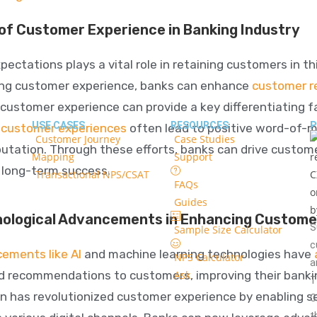
 of Customer Experience in Banking Industry
ctations plays a vital role in retaining customers in thi
ing customer experience, banks can enhance
customer re
customer experience can provide a key differentiating f
USE CASES
RESOURCES
P
e customer experiences
often lead to positive
word-of-mo
Customer Journey
Case Studies
putation. Through these efforts, banks can drive custome
Mapping
Support
o long-term success.
Transactional NPS/CSAT
FAQs
Guides
nological Advancements in Enhancing Custome
S
Sample Size Calculator
c
ements like AI
and machine learning technologies have
NPS Calculator
a
d recommendations to customers, improving their banking
Ask
T
on has revolutionized customer experience by enabling s
C
t