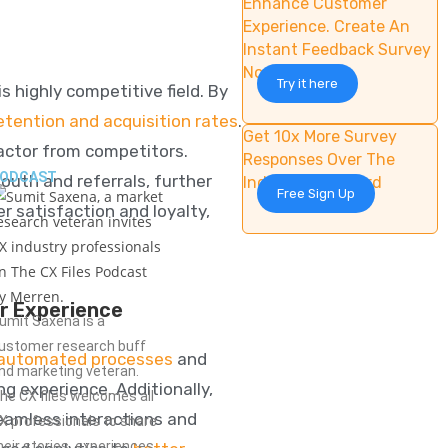
Enhance Customer
Experience. Create An
Instant Feedback Survey
Now
Try it here
s highly competitive field. By
tention and acquisition rates
.
Get 10x More Survey
actor from competitors.
Responses Over The
ODCAST
uth and referrals
, further
Industry Standard
Free Sign Up
r satisfaction and loyalty,
r Experience
umit Saxena is a
ustomer research buff
automated processes
and
nd marketing veteran.
 experience. Additionally,
he CX files welcomes all
eamless interactions and
X professionals to share
heir stories, experiences