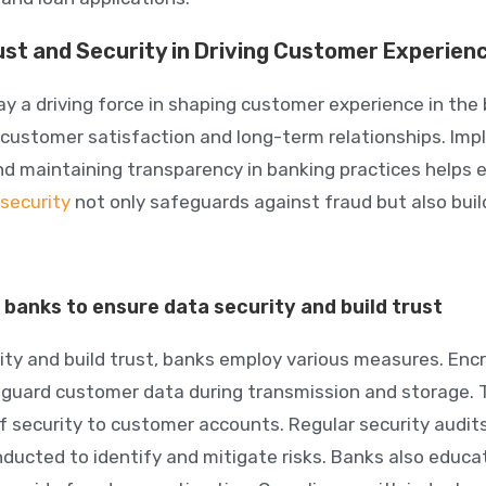
ust and Security in Driving Customer Experien
ay a driving force in shaping customer experience in the 
or customer satisfaction and long-term relationships. Im
d maintaining transparency in banking practices helps 
 security
not only safeguards against fraud but also build
banks to ensure data security and build trust
ity and build trust, banks employ various measures. Enc
guard customer data during transmission and storage. 
f security to customer accounts. Regular security audits
ucted to identify and mitigate risks. Banks also educ