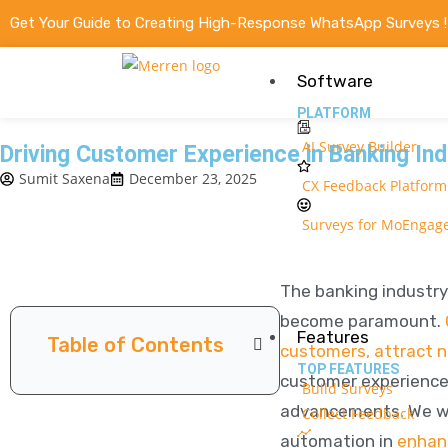
Get Your Guide to Creating High-Response WhatsApp Surveys 
Software
PLATFORM
AI Survey Builder
Driving Customer Experience in Banking Ind
Sumit Saxena
December 23, 2025
CX Feedback Platform
Surveys for MoEngag
The banking industry
become paramount.
Features
Table of Contents
customers, attract 
TOP FEATURES
customer experience i
Build Surveys
advancements. We wil
Collect Feedback
automation in
enhan