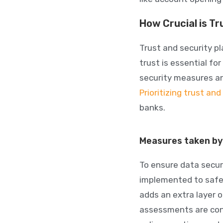
How Crucial is Tr
Trust and security pl
trust is essential f
security measures an
Prioritizing trust and
banks.
Measures taken by 
To ensure data secur
implemented to safe
adds an extra layer o
assessments are cond