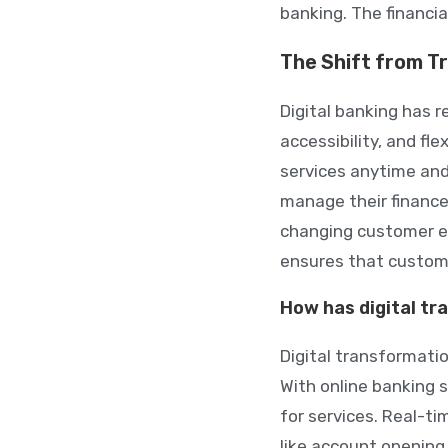
banking. The financia
The Shift from Tr
Digital banking has 
accessibility, and fl
services anytime and
manage their finance
changing customer exp
ensures that custome
How has digital t
Digital transformati
With online banking 
for services. Real-t
like account opening 