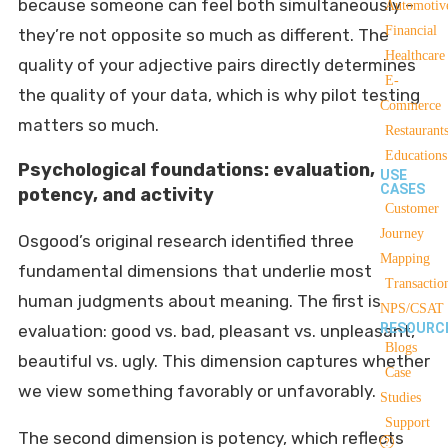
because someone can feel both simultaneously –
Automotiv
Financial
they’re not opposite so much as different. The
Healthcare
quality of your adjective pairs directly determines
E-
the quality of your data, which is why pilot testing
Commerce
matters so much.
Restaurant
Educations
Psychological foundations: evaluation,
USE
CASES
potency, and activity
Customer
Journey
Osgood’s original research identified three
Mapping
fundamental dimensions that underlie most
Transactio
human judgments about meaning. The first is
NPS/CSAT
RESOURC
evaluation: good vs. bad, pleasant vs. unpleasant,
Blogs
beautiful vs. ugly. This dimension captures whether
Case
we view something favorably or unfavorably.
Studies
Support
The second dimension is potency, which reflects