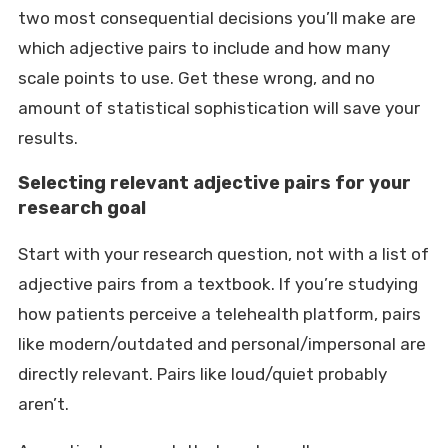
two most consequential decisions you’ll make are
which adjective pairs to include and how many
scale points to use. Get these wrong, and no
amount of statistical sophistication will save your
results.
Selecting relevant adjective pairs for your
research goal
Start with your research question, not with a list of
adjective pairs from a textbook. If you’re studying
how patients perceive a telehealth platform, pairs
like modern/outdated and personal/impersonal are
directly relevant. Pairs like loud/quiet probably
aren’t.