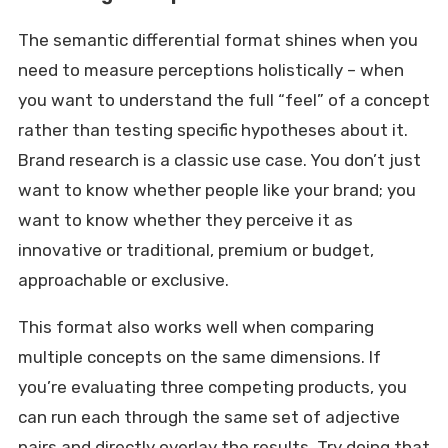
The semantic differential format shines when you
need to measure perceptions holistically – when
you want to understand the full “feel” of a concept
rather than testing specific hypotheses about it.
Brand research is a classic use case. You don’t just
want to know whether people like your brand; you
want to know whether they perceive it as
innovative or traditional, premium or budget,
approachable or exclusive.
This format also works well when comparing
multiple concepts on the same dimensions. If
you’re evaluating three competing products, you
can run each through the same set of adjective
pairs and directly overlay the results. Try doing that