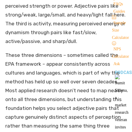
FAQs
perceived strength or power. Adjective pairs like
Guides
strong/weak, large/small, and heavy/light fall here.
The third is activity, measuring perceived energy or
Sample
Size
dynamism through pairs like fast/slow,
Calculator
active/passive, and sharp/dull.
NPS
These three dimensions – sometimes called the
Calculator
EPA framework – appear consistently across
Ask
cultures and languages, which is part of why the
PODCAS
method has held up so well over seven decades.
Most applied research doesn’t need to map neatly
onto all three dimensions, but understanding this
foundation helps you select adjective pairs that
capture genuinely distinct aspects of perception
rather than measuring the same thing three