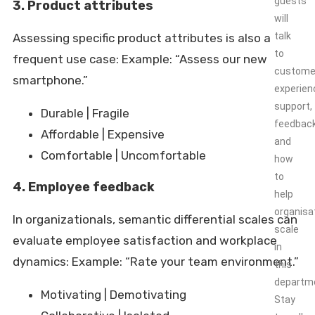
guests
3. Product attributes
will
talk
Assessing specific product attributes is also a
to
frequent use case: Example: “Assess our new
custome
smartphone.”
experien
support,
Durable | Fragile
feedbac
Affordable | Expensive
and
Comfortable | Uncomfortable
how
to
4. Employee feedback
help
organisa
In organizationals, semantic differential scales can
scale
evaluate employee satisfaction and workplace
in
dynamics: Example: “Rate your team environment.”
this
departm
Motivating | Demotivating
Stay