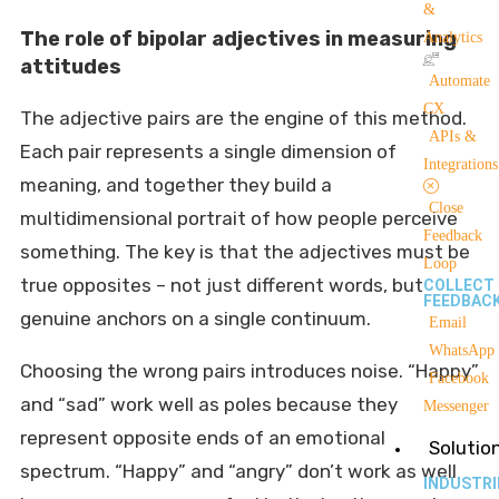
&
The role of bipolar adjectives in measuring
Analytics
attitudes
Automate
CX
The adjective pairs are the engine of this method.
APIs &
Each pair represents a single dimension of
Integrations
meaning, and together they build a
Close
multidimensional portrait of how people perceive
Feedback
something. The key is that the adjectives must be
Loop
true opposites – not just different words, but
COLLECT
FEEDBAC
genuine anchors on a single continuum.
Email
WhatsApp
Choosing the wrong pairs introduces noise. “Happy”
Facebook
and “sad” work well as poles because they
Messenger
represent opposite ends of an emotional
Solutio
spectrum. “Happy” and “angry” don’t work as well
INDUSTRI