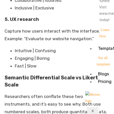
Collaborative | Isolated
tuned!
Visit
Inclusive | Exclusive
www.mer
5. UX research
today!
Listen
Capture how users interact with the interface.
Now
Example: “Evaluate our website navigation.”
Templa
Intuitive | Confusing
Engaging | Boring
See all
templates
Fast | Slow
Blogs
Semantic Differential Scale vs Likert
Pricing
Scale
Researchers often conflate these two
instruments, and it’s easy to see why. Both use
numbered scales, both produce quantitative data,
X