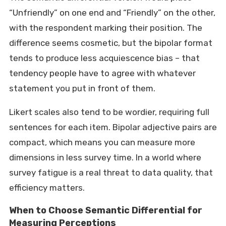
“Unfriendly” on one end and “Friendly” on the other,
with the respondent marking their position. The
difference seems cosmetic, but the bipolar format
tends to produce less acquiescence bias – that
tendency people have to agree with whatever
statement you put in front of them.
Likert scales also tend to be wordier, requiring full
sentences for each item. Bipolar adjective pairs are
compact, which means you can measure more
dimensions in less survey time. In a world where
survey fatigue is a real threat to data quality, that
efficiency matters.
When to Choose Semantic Differential for
Measuring Perceptions