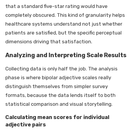
that a standard five-star rating would have
completely obscured. This kind of granularity helps
healthcare systems understand not just whether
patients are satisfied, but the specific perceptual
dimensions driving that satisfaction.
Analyzing and Interpreting Scale Results
Collecting data is only half the job. The analysis
phase is where bipolar adjective scales really
distinguish themselves from simpler survey
formats, because the data lends itself to both
statistical comparison and visual storytelling.
Calculating mean scores for individual
adjective pairs