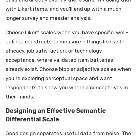
with Likert items, and you’ll end up with a much
longer survey and messier analysis.
Choose Likert scales when you have specific, well-
defined constructs to measure – things like self-
efficacy, job satisfaction, or technology
acceptance, where validated item batteries
already exist. Choose bipolar adjective scales when
you’re exploring perceptual space and want
respondents to show you where a concept lives in
their minds.
Designing an Effective Semantic
Differential Scale
Good design separates useful data from noise. The