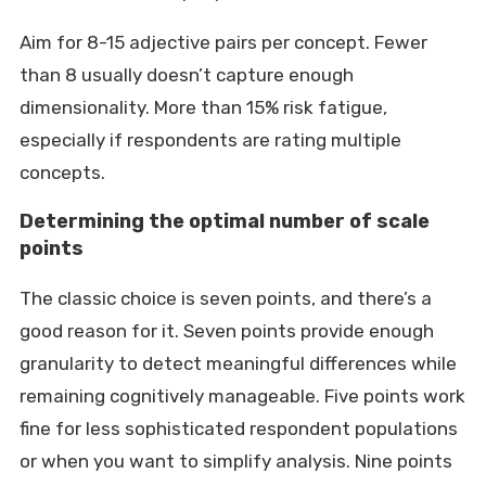
Aim for 8-15 adjective pairs per concept. Fewer
than 8 usually doesn’t capture enough
dimensionality. More than 15% risk fatigue,
especially if respondents are rating multiple
concepts.
Determining the optimal number of scale
points
The classic choice is seven points, and there’s a
good reason for it. Seven points provide enough
granularity to detect meaningful differences while
remaining cognitively manageable. Five points work
fine for less sophisticated respondent populations
or when you want to simplify analysis. Nine points