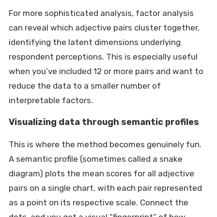
For more sophisticated analysis, factor analysis
can reveal which adjective pairs cluster together,
identifying the latent dimensions underlying
respondent perceptions. This is especially useful
when you’ve included 12 or more pairs and want to
reduce the data to a smaller number of
interpretable factors.
Visualizing data through semantic profiles
This is where the method becomes genuinely fun.
A semantic profile (sometimes called a snake
diagram) plots the mean scores for all adjective
pairs on a single chart, with each pair represented
as a point on its respective scale. Connect the