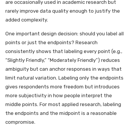
are occasionally used in academic research but
rarely improve data quality enough to justify the
added complexity.
One important design decision: should you label all
points or just the endpoints? Research
consistently shows that labeling every point (e.g.,
“Slightly Friendly,” “Moderately Friendly”) reduces
ambiguity but can anchor responses in ways that
limit natural variation. Labeling only the endpoints
gives respondents more freedom but introduces
more subjectivity in how people interpret the
middle points. For most applied research, labeling
the endpoints and the midpoint is a reasonable
compromise.