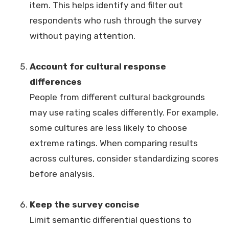
item. This helps identify and filter out
respondents who rush through the survey
without paying attention.
Account for cultural response
differences
People from different cultural backgrounds
may use rating scales differently. For example,
some cultures are less likely to choose
extreme ratings. When comparing results
across cultures, consider standardizing scores
before analysis.
Keep the survey concise
Limit semantic differential questions to