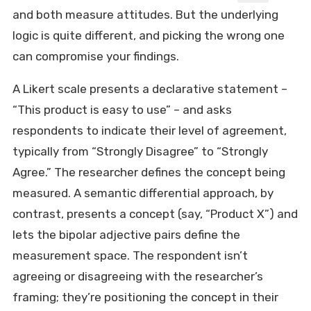
and both measure attitudes. But the underlying
logic is quite different, and picking the wrong one
can compromise your findings.
A Likert scale presents a declarative statement –
“This product is easy to use” – and asks
respondents to indicate their level of agreement,
typically from “Strongly Disagree” to “Strongly
Agree.” The researcher defines the concept being
measured. A semantic differential approach, by
contrast, presents a concept (say, “Product X”) and
lets the bipolar adjective pairs define the
measurement space. The respondent isn’t
agreeing or disagreeing with the researcher’s
framing; they’re positioning the concept in their