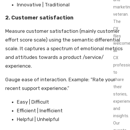
Innovative | Traditional
marketi
veteran.
2. Customer satisfaction
The
CX
Measure customer satisfaction (mainly customer
files
effort score scale) using the semantic differential
welcom
scale. It captures a spectrum of emotional metrics
all
and attitudes towards a product /service/
CX
professi
experience.
to
Gauge ease of interaction. Example: “Rate your
share
their
recent support experience.”
stories,
Easy | Difficult
experien
and
Efficient | Inefficient
insights.
Helpful | Unhelpful
Our