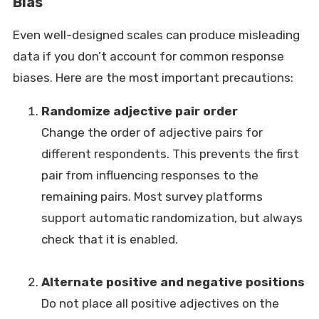
Bias
Even well-designed scales can produce misleading
data if you don’t account for common response
biases. Here are the most important precautions:
Randomize adjective pair order
Change the order of adjective pairs for
different respondents. This prevents the first
pair from influencing responses to the
remaining pairs. Most survey platforms
support automatic randomization, but always
check that it is enabled.
Alternate positive and negative positions
Do not place all positive adjectives on the