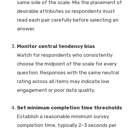
same side of the scale. Mix the placement of
desirable attributes so respondents must
read each pair carefully before selecting an
answer.
Monitor central tendency bias
Watch for respondents who consistently
choose the midpoint of the scale for every
question. Responses with the same neutral
rating across all items may indicate low
engagement or poor data quality.
Set minimum completion time thresholds
Establish a reasonable minimum survey
completion time, typically 2–3 seconds per