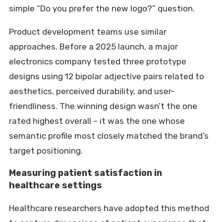
simple “Do you prefer the new logo?” question.
Product development teams use similar
approaches. Before a 2025 launch, a major
electronics company tested three prototype
designs using 12 bipolar adjective pairs related to
aesthetics, perceived durability, and user-
friendliness. The winning design wasn’t the one
rated highest overall – it was the one whose
semantic profile most closely matched the brand’s
target positioning.
Measuring patient satisfaction in
healthcare settings
Healthcare researchers have adopted this method