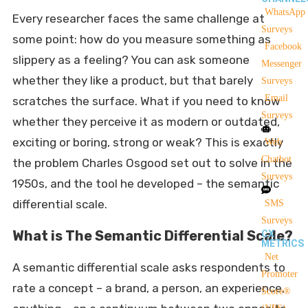
WhatsApp
Every researcher faces the same challenge at
Surveys
some point: how do you measure something as
Facebook
slippery as a feeling? You can ask someone
Messenger
whether they like a product, but that barely
Surveys
Email
scratches the surface. What if you need to know
Surveys
whether they perceive it as modern or outdated,
exciting or boring, strong or weak? This is exactly
Web
Chatbot
the problem Charles Osgood set out to solve in the
Surveys
1950s, and the tool he developed – the semantic
differential scale.
SMS
Surveys
What is The Semantic Differential Scale?
CX
METRICS
Net
A semantic differential scale asks respondents to
Promoter
rate a concept – a brand, a person, an experience,
Score®