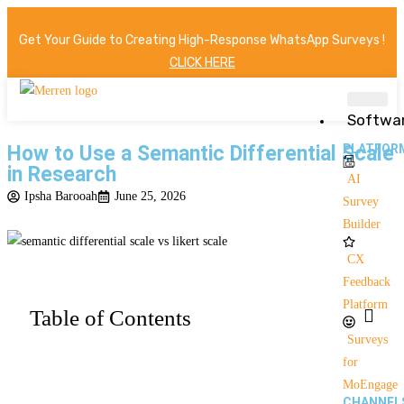
Get Your Guide to Creating High-Response WhatsApp Surveys !
CLICK HERE
Softwa
How to Use a Semantic Differential Scale
PLATFOR
in Research
AI
Ipsha Barooah
June 25, 2026
Survey
Builder
CX
Feedback
Platform
Table of Contents
Surveys
for
MoEngage
CHANNEL