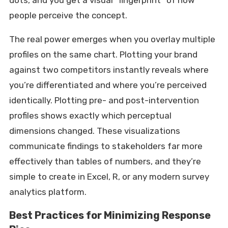
dots, and you get a visual “fingerprint” of how
people perceive the concept.
The real power emerges when you overlay multiple
profiles on the same chart. Plotting your brand
against two competitors instantly reveals where
you’re differentiated and where you’re perceived
identically. Plotting pre- and post-intervention
profiles shows exactly which perceptual
dimensions changed. These visualizations
communicate findings to stakeholders far more
effectively than tables of numbers, and they’re
simple to create in Excel, R, or any modern survey
analytics platform.
Best Practices for Minimizing Response