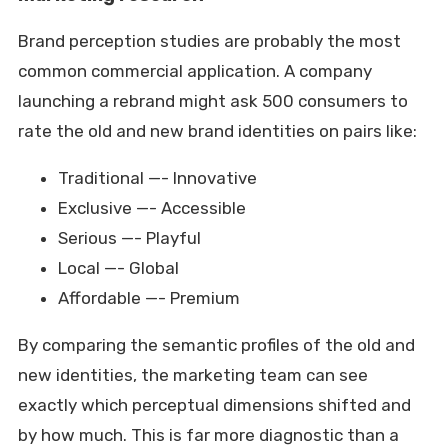
Brand perception studies are probably the most
common commercial application. A company
launching a rebrand might ask 500 consumers to
rate the old and new brand identities on pairs like:
Traditional —- Innovative
Exclusive —- Accessible
Serious —- Playful
Local —- Global
Affordable —- Premium
By comparing the semantic profiles of the old and
new identities, the marketing team can see
exactly which perceptual dimensions shifted and
by how much. This is far more diagnostic than a