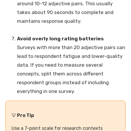
around 10–12 adjective pairs. This usually
takes about 90 seconds to complete and
maintains response quality.
Avoid overly long rating batteries
Surveys with more than 20 adjective pairs can
lead to respondent fatigue and lower-quality
data. If you need to measure several
concepts, split them across different
respondent groups instead of including
everything in one survey.
💡
Pro Tip
Use a 7-point scale for research contexts