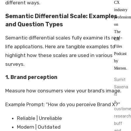
different ways.
Semantic Differential Scale: Examples
and Question Types
Semantic differential scales fully examine its real-
life applications. Here are tangible examples to
highlight how these scales are used in various
surveys.
1. Brand perception
Sumit
Saxena
Measure how consumers view your brand’s image.
is
a
Example Prompt: “How do you perceive Brand X?”
custome
research
Reliable | Unreliable
buff
Modern | Outdated
and