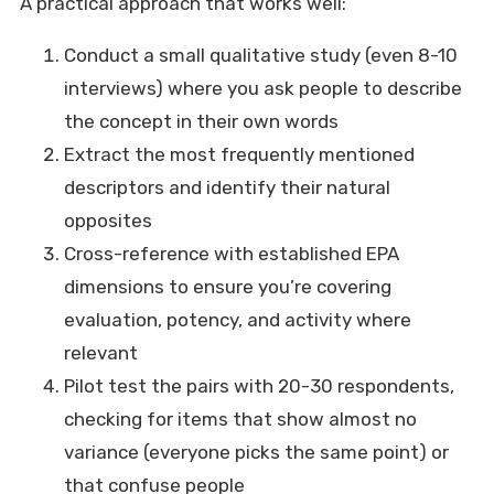
A practical approach that works well:
Conduct a small qualitative study (even 8-10
interviews) where you ask people to describe
the concept in their own words
Extract the most frequently mentioned
descriptors and identify their natural
opposites
Cross-reference with established EPA
dimensions to ensure you’re covering
evaluation, potency, and activity where
relevant
Pilot test the pairs with 20-30 respondents,
checking for items that show almost no
variance (everyone picks the same point) or
that confuse people