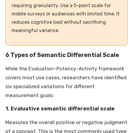
requiring granularity. Use a 5-point scale for
mobile surveys or audiences with limited time. It
reduces cognitive load without sacrificing
meaningful variance.
6 Types of Semantic Differential Scale
While the Evaluation–Potency–Activity framework
covers most use cases, researchers have identified
six specialized variations for different
measurement goals:
1. Evaluative semantic differential scale
Measures the overall positive or negative judgment
of a concept. This is the most commonly used type