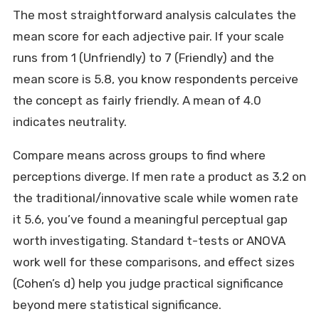
The most straightforward analysis calculates the
mean score for each adjective pair. If your scale
runs from 1 (Unfriendly) to 7 (Friendly) and the
mean score is 5.8, you know respondents perceive
the concept as fairly friendly. A mean of 4.0
indicates neutrality.
Compare means across groups to find where
perceptions diverge. If men rate a product as 3.2 on
the traditional/innovative scale while women rate
it 5.6, you’ve found a meaningful perceptual gap
worth investigating. Standard t-tests or ANOVA
work well for these comparisons, and effect sizes
(Cohen’s d) help you judge practical significance
beyond mere statistical significance.