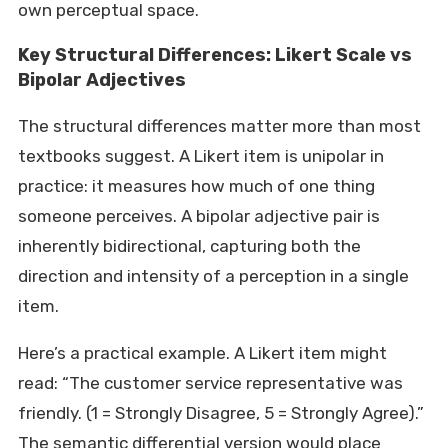
own perceptual space.
Key Structural Differences: Likert Scale vs
Bipolar Adjectives
The structural differences matter more than most
textbooks suggest. A Likert item is unipolar in
practice: it measures how much of one thing
someone perceives. A bipolar adjective pair is
inherently bidirectional, capturing both the
direction and intensity of a perception in a single
item.
Here’s a practical example. A Likert item might
read: “The customer service representative was
friendly. (1 = Strongly Disagree, 5 = Strongly Agree).”
The semantic differential version would place