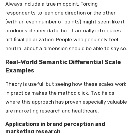
Always include a true midpoint. Forcing
respondents to lean one direction or the other
(with an even number of points) might seem like it
produces cleaner data, but it actually introduces
artificial polarization. People who genuinely feel
neutral about a dimension should be able to say so.
Real-World Semantic Differential Scale
Examples
Theory is useful, but seeing how these scales work
in practice makes the method click. Two fields
where this approach has proven especially valuable
are marketing research and healthcare.
Applications in brand perception and
marketing research