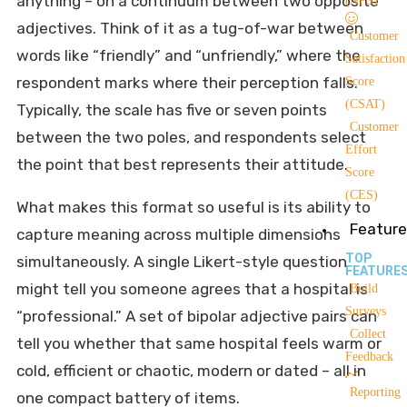
anything – on a continuum between two opposite
(NPS)
adjectives. Think of it as a tug-of-war between
Customer
words like “friendly” and “unfriendly,” where the
Satisfaction
respondent marks where their perception falls.
Score
(CSAT)
Typically, the scale has five or seven points
Customer
between the two poles, and respondents select
Effort
the point that best represents their attitude.
Score
(CES)
What makes this format so useful is its ability to
Feature
capture meaning across multiple dimensions
TOP
simultaneously. A single Likert-style question
FEATURE
might tell you someone agrees that a hospital is
Build
Surveys
“professional.” A set of bipolar adjective pairs can
Collect
tell you whether that same hospital feels warm or
Feedback
cold, efficient or chaotic, modern or dated – all in
Reporting
one compact battery of items.