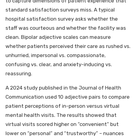
to capture dimensions of patient experience that
standard satisfaction surveys miss. A typical
hospital satisfaction survey asks whether the
staff was courteous and whether the facility was
clean. Bipolar adjective scales can measure
whether patients perceived their care as rushed vs.
unhurried, impersonal vs. compassionate,
confusing vs. clear, and anxiety-inducing vs.
reassuring.
A 2024 study published in the Journal of Health
Communication used 10 adjective pairs to compare
patient perceptions of in-person versus virtual
mental health visits. The results showed that
virtual visits scored higher on “convenient” but
lower on “personal” and “trustworthy” – nuances