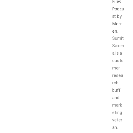
Sumit
Saxen
a is a
custo
mer
resea
rch
buff
and
mark
eting
veter
an.