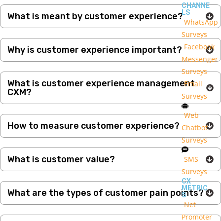
CHANNE
LS
What is meant by customer experience?
WhatsApp
Surveys
Facebook
Why is customer experience important?
Messenger
Surveys
What is customer experience management
Email
CXM?
Surveys
Web
How to measure customer experience?
Chatbot
Surveys
What is customer value?
SMS
Surveys
CX
METRIC
What are the types of customer pain points?
S
Net
Promoter