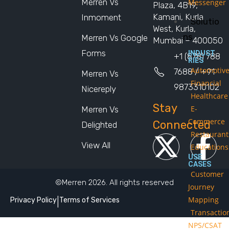
Merren Vs
Messenger
Plaza, 4B19,
Kamani, Kurla
Inmoment
Solutio
West, Kurla,
ns
Merren Vs Google
Mumbai – 400050
Forms
INDUST
+1 (878) 788
RIES
Automotiv
7688 / +91
Merren Vs
Financial
9873310102
Nicereply
Healthcare
Stay
E-
Merren Vs
Commerce
Connected
Delighted
Restaurant
View All
Educations
USE
CASES
Customer
©Merren 2026. All rights reserved
Journey
Mapping
Privacy Policy
|
Terms of Services
Transactio
NPS/CSAT