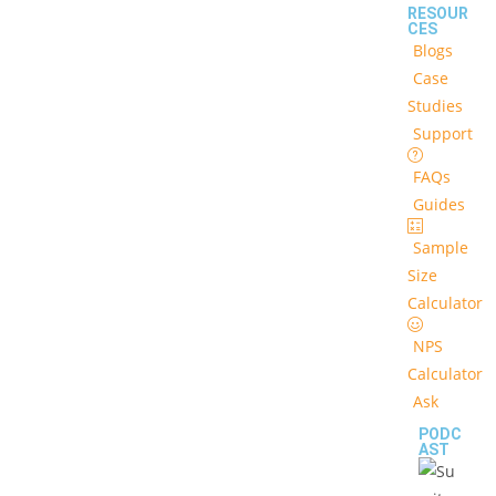
RESOUR
CES
Blogs
Case
Studies
Support
FAQs
Guides
Sample
Size
Calculator
NPS
Calculator
Ask
PODC
AST