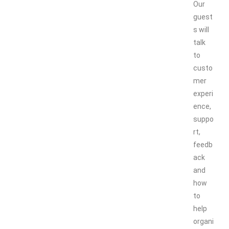
Our
guest
s will
talk
to
custo
mer
experi
ence,
suppo
rt,
feedb
ack
and
how
to
help
organi