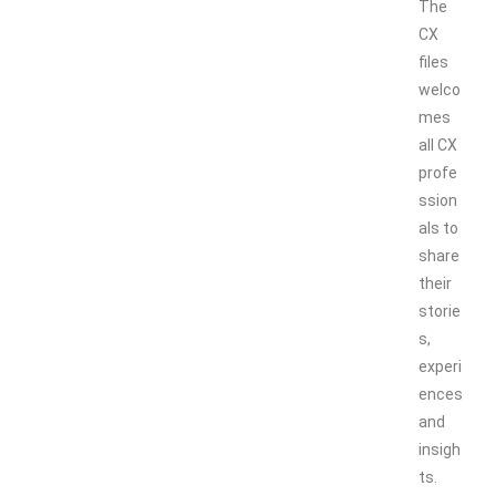
The
CX
files
welco
mes
all CX
profe
ssion
als to
share
their
storie
s,
experi
ences
and
insigh
ts.