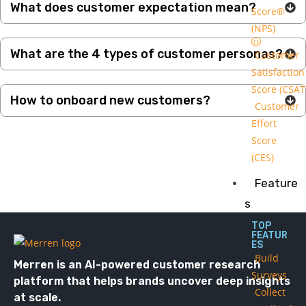
What does customer expectation mean?
Score®
(NPS)
What are the 4 types of customer personas?
Customer
Satisfaction
Score (CSAT
How to onboard new customers?
Customer
Effort
Score
(CES)
Feature
s
TOP
FEATUR
ES
Build
Merren is an AI-powered customer research
Surveys
platform that helps brands uncover deep insights
Collect
at scale.