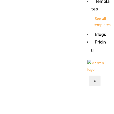
Templa
tes
See all
templates
Blogs
Pricin
g
X