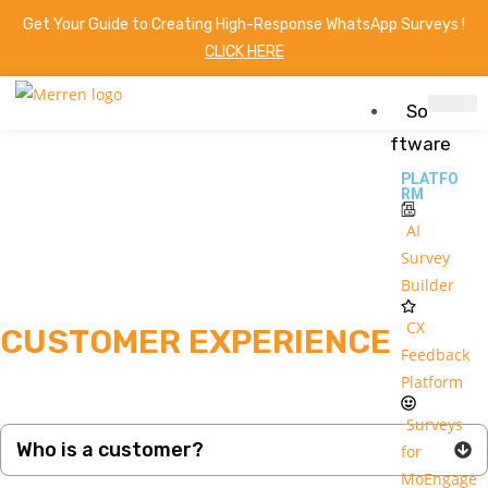
Get Your Guide to Creating High-Response WhatsApp Surveys !
CLICK HERE
So
ftware
PLATFO
RM
AI
Survey
Builder
CX
CUSTOMER EXPERIENCE
Feedback
Platform
Surveys
Who is a customer?
for
MoEngage