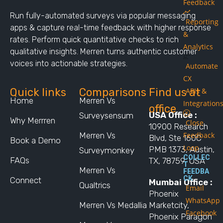
Feedback
Run fully-automated surveys via popular messaging
Reporting
apps & capture real-time feedback with higher response
&
rates. Perform quick quantitative checks to rich
Analytics
qualitative insights. Merren turns authentic customer
voices into actionable strategies.
Automate
CX
Quick links
Comparisons
Find us at
APIs &
Home
Merren Vs
Integration
office
USA Office :
Surveysensum
Why Merrren
Close
10900 Research
Merren Vs
Feedback
Blvd, Ste 160C
Book a Demo
Loop
PMB 1373, Austin,
Surveymonkey
COLLEC
FAQs
TX, 78759, USA
T
Merren Vs
FEEDBA
CK
Connect
Mumbai Office :
Qualtrics
Email
Phoenix
WhatsApp
Merren Vs Medallia
Marketcity,
Facebook
Phoenix Paragon