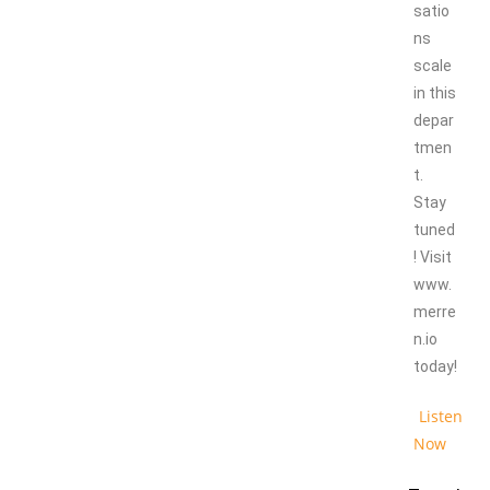
satio
ns
scale
in this
depar
tmen
t.
Stay
tuned
! Visit
www.
merre
n.io
today!
Listen
Now